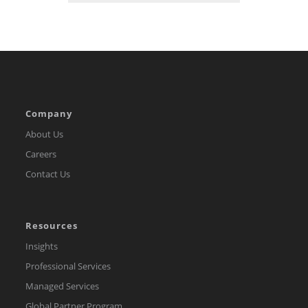
Company
About Us
Careers
Contact Us
Resources
Insights
Professional Services
Managed Services
Global Partner Program