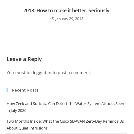
2018: How to make it better. Seriously.
January 29, 2018
Leave a Reply
You must be
logged in
to post a comment.
Recent Posts
How Zeek and Suricata Can Detect the Water-System Attacks Seen
in July 2026
Two Months Inside: What the Cisco SD-WAN Zero-Day Reminds Us
About Quiet Intrusions