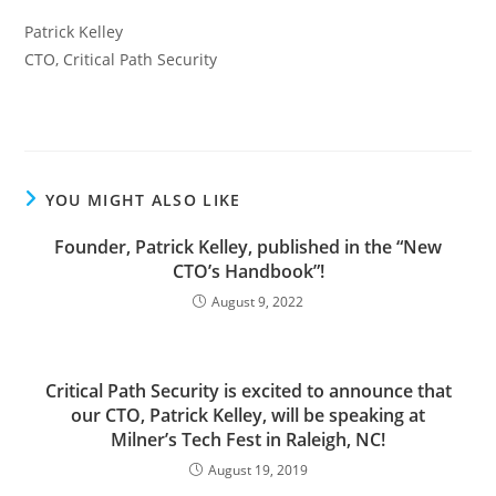
Patrick Kelley
CTO, Critical Path Security
YOU MIGHT ALSO LIKE
Founder, Patrick Kelley, published in the “New
CTO’s Handbook”!
August 9, 2022
Critical Path Security is excited to announce that
our CTO, Patrick Kelley, will be speaking at
Milner’s Tech Fest in Raleigh, NC!
August 19, 2019