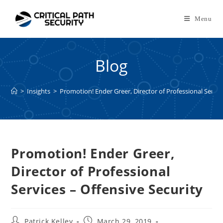
Skip
to
Menu
content
Blog
>
Insights
>
Promotion! Ender Greer, Director of Professional Servic
Promotion! Ender Greer,
Director of Professional
Services – Offensive Security
Post
Post
Patrick Kelley
March 29, 2019