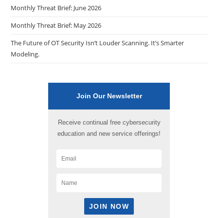
Monthly Threat Brief: June 2026
Monthly Threat Brief: May 2026
The Future of OT Security Isn’t Louder Scanning. It’s Smarter
Modeling.
Join Our Newsletter
Receive continual free cybersecurity
education and new service offerings!