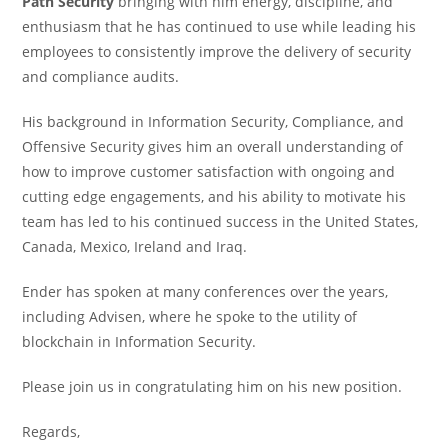
Path Security
bringing with him energy, discipline, and
enthusiasm that he has continued to use while leading his
employees to consistently improve the delivery of security
and compliance audits.
His background in Information Security, Compliance, and
Offensive Security gives him an overall understanding of
how to improve customer satisfaction with ongoing and
cutting edge engagements, and his ability to motivate his
team has led to his continued success in the United States,
Canada, Mexico, Ireland and Iraq.
Ender has spoken at many conferences over the years,
including Advisen, where he spoke to the utility of
blockchain in Information Security.
Please join us in congratulating him on his new position.
Regards,