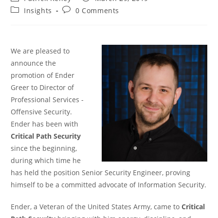
author:
published:
Post
Post
Insights
0 Comments
category:
comments:
We are pleased to
announce the
promotion of Ender
Greer to Director of
Professional Services -
Offensive Security.
Ender has been with
Critical Path Security
since the beginning,
during which time he
has held the position Senior Security Engineer, proving
himself to be a committed advocate of Information Security.
Ender, a Veteran of the United States Army, came to
Critical