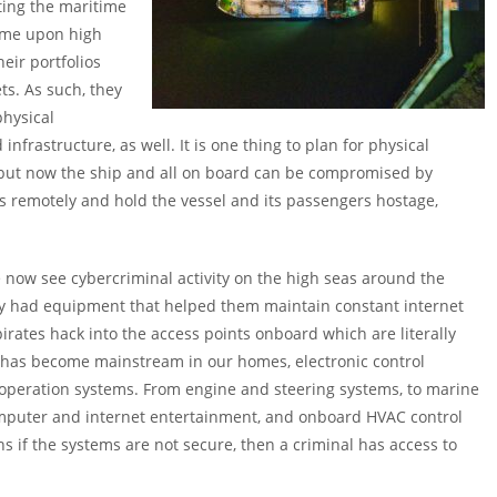
ting the maritime
rime upon high
eir portfolios
ts. As such, they
physical
nfrastructure, as well. It is one thing to plan for physical
, but now the ship and all on board can be compromised by
 remotely and hold the vessel and its passengers hostage,
 now see cybercriminal activity on the high seas around the
ally had equipment that helped them maintain constant internet
rates hack into the access points onboard which are literally
on has become mainstream in our homes, electronic control
f operation systems. From engine and steering systems, to marine
omputer and internet entertainment, and onboard HVAC control
s if the systems are not secure, then a criminal has access to