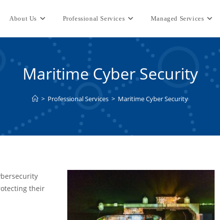
About Us
Professional Services
Managed Services
Maritime Cyber Security
>
Professional Services
>
Maritime Cyber Security
ybersecurity
otecting their