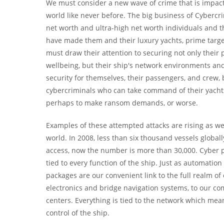
We must consider a new wave of crime that is impac
world like never before. The big business of Cyberc
net worth and ultra-high net worth individuals and th
have made them and their luxury yachts, prime targe
must draw their attention to securing not only their 
wellbeing, but their ship's network environments and i
security for themselves, their passengers, and crew
cybercriminals who can take command of their yachts
perhaps to make ransom demands, or worse.
Examples of these attempted attacks are rising as we
world. In 2008, less than six thousand vessels glob
access, now the number is more than 30,000. Cyber pi
tied to every function of the ship. Just as automati
packages are our convenient link to the full realm o
electronics and bridge navigation systems, to our c
centers. Everything is tied to the network which mean
control of the ship.