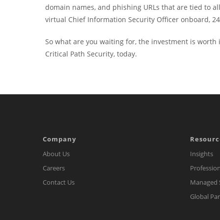
domain names, and phishing URLs that are tied to all n
virtual Chief Information Security Officer onboard, 24/
So what are you waiting for, the investment is worth i
Critical Path Security, today.
Company
Resourc
About Us
Insights
Careers
Profession
Contact Us
Managed S
Global Pa