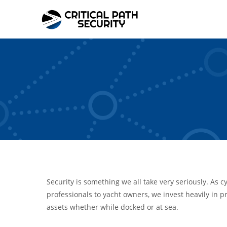
Skip
to
content
Security is something we all take very seriously. As c
professionals to yacht owners, we invest heavily in pr
assets whether while docked or at sea.