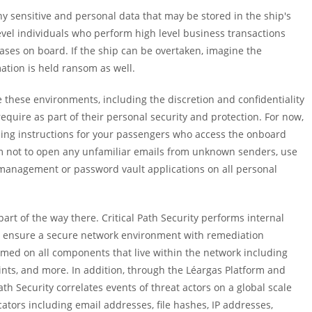
ny sensitive and personal data that may be stored in the ship's
vel individuals who perform high level business transactions
ases on board. If the ship can be overtaken, imagine the
ation is held ransom as well.
re these environments, including the discretion and confidentiality
equire as part of their personal security and protection. For now,
iding instructions for your passengers who access the onboard
em not to open any unfamiliar emails from unknown senders, use
 management or password vault applications on all personal
art of the way there. Critical Path Security performs internal
o ensure a secure network environment with remediation
med on all components that live within the network including
oints, and more. In addition, through the Léargas Platform and
ath Security correlates events of threat actors on a global scale
cators including email addresses, file hashes, IP addresses,