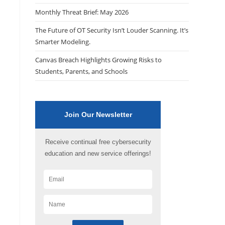
Monthly Threat Brief: May 2026
The Future of OT Security Isn’t Louder Scanning. It’s
Smarter Modeling.
Canvas Breach Highlights Growing Risks to
Students, Parents, and Schools
Join Our Newsletter
Receive continual free cybersecurity
education and new service offerings!