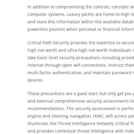
In addition to compromising the controls, consider a
computer systems. Luxury yachts are home to high le
and store this information within the available datab
powerless position when personal or financial inform
Critical Path Security provides the expertise to secu
high net worth and ultra-high net worth individuals r
take basic level security precautions including prov
internet through open wifi connections. Instruct th
multi-factor authentication, and maintain password
devices.
These precautions are a good start, but only get you p
and external comprehensive security assessments t
recommendations. The security assessment is perfor
engine and steering, navigation, HVAC, wifi access p
Illuminate, the Threat Intelligence Network, Critical P
and provides contextual threat intelligence with indi