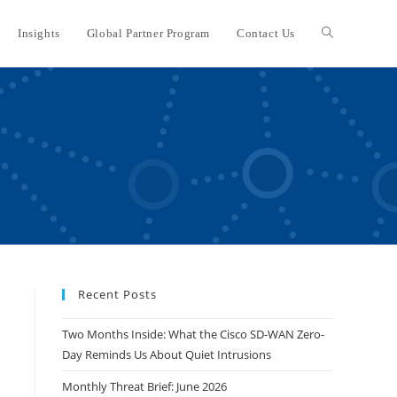
Insights
Global Partner Program
Contact Us
Toggle
website
search
Recent Posts
Two Months Inside: What the Cisco SD-WAN Zero-
Day Reminds Us About Quiet Intrusions
Monthly Threat Brief: June 2026