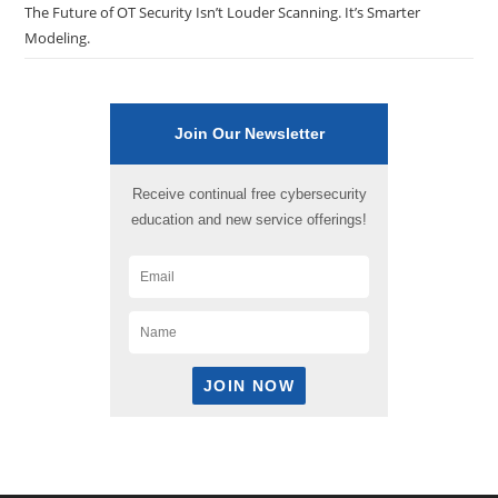
The Future of OT Security Isn’t Louder Scanning. It’s Smarter
Modeling.
Join Our Newsletter
Receive continual free cybersecurity
education and new service offerings!