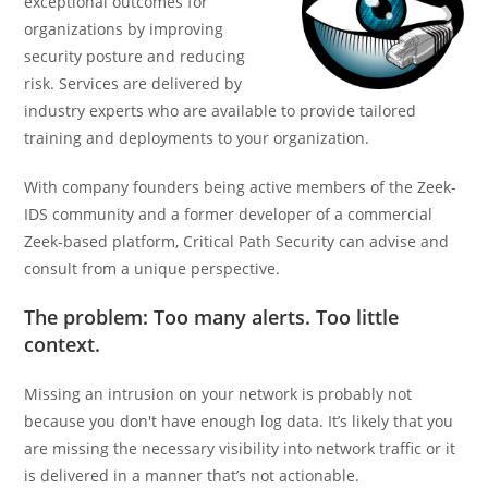
exceptional outcomes for
organizations by improving
security posture and reducing
risk. Services are delivered by
industry experts who are available to provide tailored
training and deployments to your organization.
With company founders being active members of the Zeek-
IDS community and a former developer of a commercial
Zeek-based platform, Critical Path Security can advise and
consult from a unique perspective.
The problem: Too many alerts. Too little
context.
Missing an intrusion on your network is probably not
because you don't have enough log data. It’s likely that you
are missing the necessary visibility into network traffic or it
is delivered in a manner that’s not actionable.