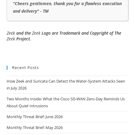
"Cheers gentlemen, thank you for a flawless execution
and delivery" - TM
Zeek
and the
Zeek
Logo are Trademark and Copyright of The
Zeek
Project.
Recent Posts
How Zeek and Suricata Can Detect the Water-System Attacks Seen
in July 2026
Two Months Inside: What the Cisco SD-WAN Zero-Day Reminds Us
About Quiet Intrusions
Monthly Threat Brief: June 2026
Monthly Threat Brief: May 2026