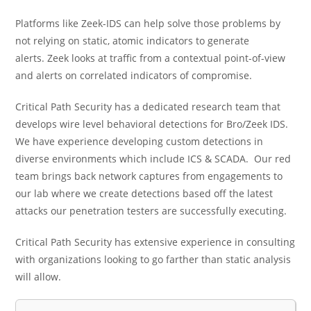
Platforms like Zeek-IDS can help solve those problems by
not relying on static, atomic indicators to generate
alerts. Zeek looks at traffic from a contextual point-of-view
and alerts on correlated indicators of compromise
.
Critical Path Security has a dedicated research team that
develops wire level behavioral detections for Bro/Zeek IDS.
We have experience developing custom detections in
diverse environments which include ICS & SCADA. Our red
team brings back network captures from engagements to
our lab where we create detections based off the latest
attacks our penetration testers are successfully executing.
Critical Path Security has extensive experience in consulting
with organizations looking to go farther than static analysis
will allow.