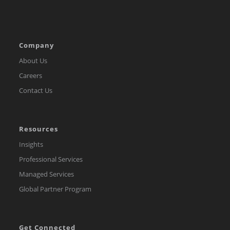
Company
About Us
Careers
Contact Us
Resources
Insights
Professional Services
Managed Services
Global Partner Program
Get Connected