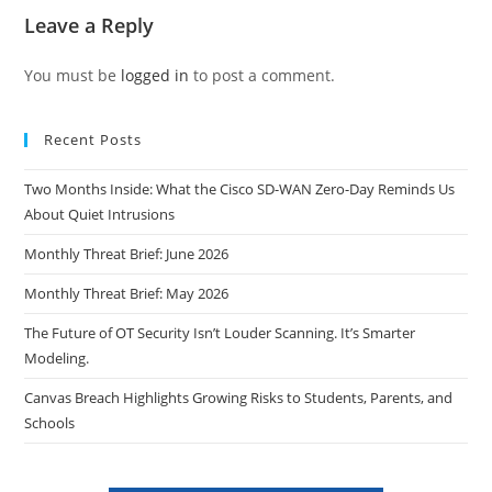
Leave a Reply
You must be
logged in
to post a comment.
Recent Posts
Two Months Inside: What the Cisco SD-WAN Zero-Day Reminds Us
About Quiet Intrusions
Monthly Threat Brief: June 2026
Monthly Threat Brief: May 2026
The Future of OT Security Isn’t Louder Scanning. It’s Smarter
Modeling.
Canvas Breach Highlights Growing Risks to Students, Parents, and
Schools