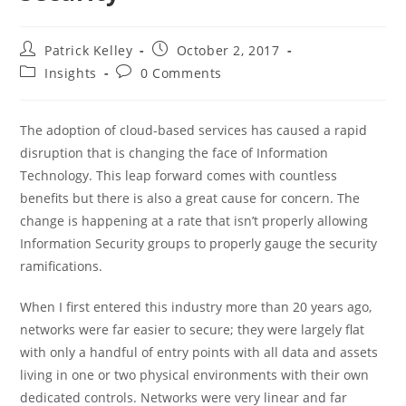
Post
Post
Patrick Kelley
October 2, 2017
author:
published:
Post
Post
Insights
0 Comments
category:
comments:
The adoption of cloud-based services has caused a rapid
disruption that is changing the face of Information
Technology. This leap forward comes with countless
benefits but there is also a great cause for concern. The
change is happening at a rate that isn’t properly allowing
Information Security groups to properly gauge the security
ramifications.
When I first entered this industry more than 20 years ago,
networks were far easier to secure; they were largely flat
with only a handful of entry points with all data and assets
living in one or two physical environments with their own
dedicated controls. Networks were very linear and far