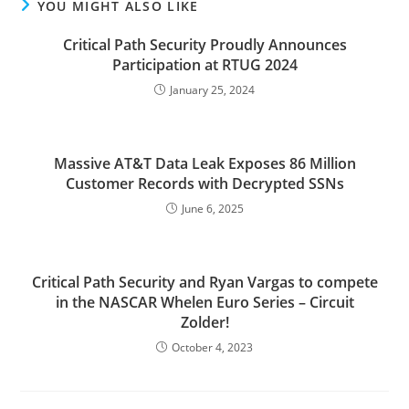
YOU MIGHT ALSO LIKE
Critical Path Security Proudly Announces
Participation at RTUG 2024
January 25, 2024
Massive AT&T Data Leak Exposes 86 Million
Customer Records with Decrypted SSNs
June 6, 2025
Critical Path Security and Ryan Vargas to compete
in the NASCAR Whelen Euro Series – Circuit
Zolder!
October 4, 2023