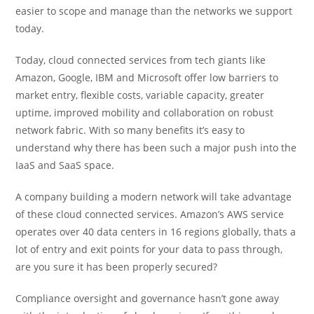
easier to scope and manage than the networks we support
today.
Today, cloud connected services from tech giants like
Amazon, Google, IBM and Microsoft offer low barriers to
market entry, flexible costs, variable capacity, greater
uptime, improved mobility and collaboration on robust
network fabric. With so many benefits it’s easy to
understand why there has been such a major push into the
IaaS and SaaS space.
A company building a modern network will take advantage
of these cloud connected services. Amazon’s AWS service
operates over 40 data centers in 16 regions globally, thats a
lot of entry and exit points for your data to pass through,
are you sure it has been properly secured?
Compliance oversight and governance hasn’t gone away