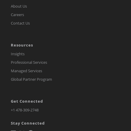
About Us
Careers
Contact Us
Resources
Insights
Professional Services
Managed Services
Global Partner Program
Get Connected
Opens
+1 478-309-2748
in
Stay Connected
a