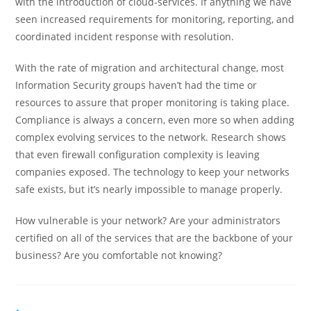
with the introduction of cloud-services. If anything we have
seen increased requirements for monitoring, reporting, and
coordinated incident response with resolution.
With the rate of migration and architectural change, most
Information Security groups haven’t had the time or
resources to assure that proper monitoring is taking place.
Compliance is always a concern, even more so when adding
complex evolving services to the network. Research shows
that even firewall configuration complexity is leaving
companies exposed. The technology to keep your networks
safe exists, but it’s nearly impossible to manage properly.
How vulnerable is your network? Are your administrators
certified on all of the services that are the backbone of your
business? Are you comfortable not knowing?