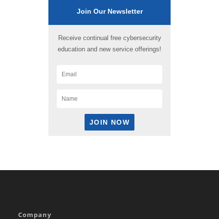
Join Our Newsletter
Receive continual free cybersecurity
education and new service offerings!
Company