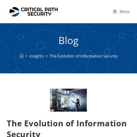
Skip
to
Menu
content
Blog
>
Insights
>
The Evolution of Information Security
The Evolution of Information
Security