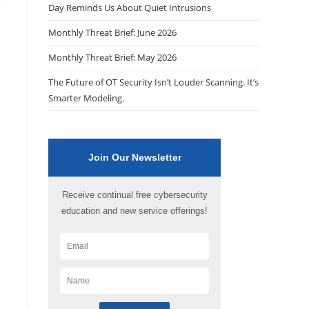
Day Reminds Us About Quiet Intrusions
Monthly Threat Brief: June 2026
Monthly Threat Brief: May 2026
The Future of OT Security Isn’t Louder Scanning. It’s
Smarter Modeling.
Join Our Newsletter
Receive continual free cybersecurity
education and new service offerings!