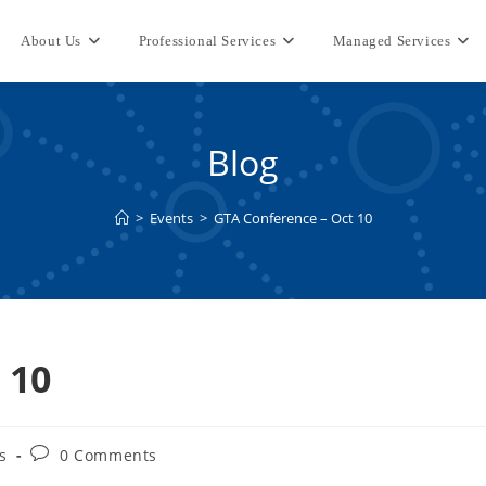
About Us
Professional Services
Managed Services
Blog
>
Events
>
GTA Conference – Oct 10
 10
Post
s
0 Comments
comments: