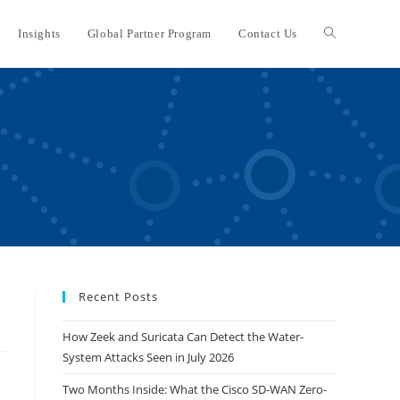
Insights
Global Partner Program
Contact Us
Toggle
website
search
Recent Posts
How Zeek and Suricata Can Detect the Water-
System Attacks Seen in July 2026
Two Months Inside: What the Cisco SD-WAN Zero-