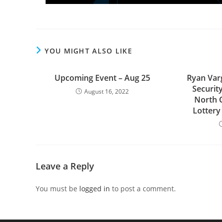
YOU MIGHT ALSO LIKE
Upcoming Event – Aug 25
Ryan Varg
Securit
August 16, 2022
North 
Lottery
Leave a Reply
You must be
logged in
to post a comment.