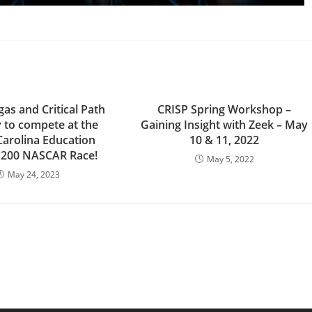
as and Critical Path
CRISP Spring Workshop –
y to compete at the
Gaining Insight with Zeek – May
Carolina Education
10 & 11, 2022
 200 NASCAR Race!
May 5, 2022
May 24, 2023