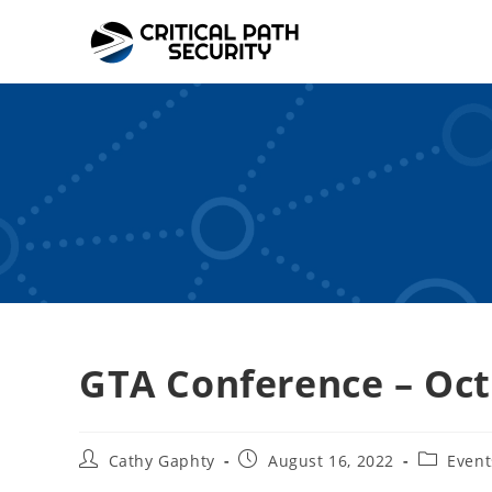
Skip
to
content
GTA Conference – Oct
Post
Post
Post
Cathy Gaphty
August 16, 2022
Event
author:
published:
category: