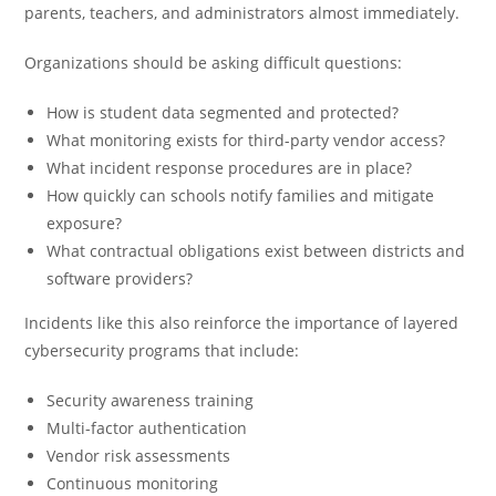
parents, teachers, and administrators almost immediately.
Organizations should be asking difficult questions:
How is student data segmented and protected?
What monitoring exists for third-party vendor access?
What incident response procedures are in place?
How quickly can schools notify families and mitigate
exposure?
What contractual obligations exist between districts and
software providers?
Incidents like this also reinforce the importance of layered
cybersecurity programs that include:
Security awareness training
Multi-factor authentication
Vendor risk assessments
Continuous monitoring