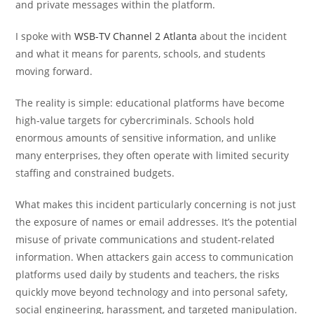
and private messages within the platform.
I spoke with
WSB-TV Channel 2 Atlanta
about the incident
and what it means for parents, schools, and students
moving forward.
The reality is simple: educational platforms have become
high-value targets for cybercriminals. Schools hold
enormous amounts of sensitive information, and unlike
many enterprises, they often operate with limited security
staffing and constrained budgets.
What makes this incident particularly concerning is not just
the exposure of names or email addresses. It’s the potential
misuse of private communications and student-related
information. When attackers gain access to communication
platforms used daily by students and teachers, the risks
quickly move beyond technology and into personal safety,
social engineering, harassment, and targeted manipulation.