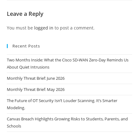
Leave a Reply
You must be
logged in
to post a comment.
Recent Posts
Two Months Inside: What the Cisco SD-WAN Zero-Day Reminds Us
About Quiet Intrusions
Monthly Threat Brief: June 2026
Monthly Threat Brief: May 2026
The Future of OT Security Isn’t Louder Scanning. It’s Smarter
Modeling.
Canvas Breach Highlights Growing Risks to Students, Parents, and
Schools