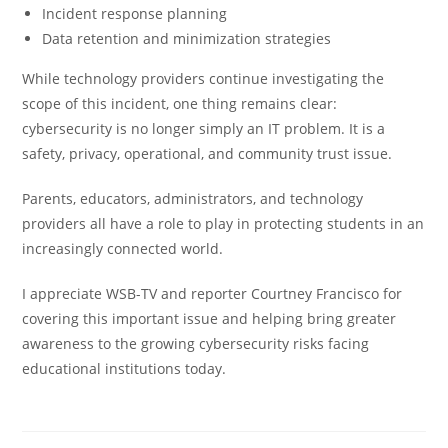
Incident response planning
Data retention and minimization strategies
While technology providers continue investigating the
scope of this incident, one thing remains clear:
cybersecurity is no longer simply an IT problem. It is a
safety, privacy, operational, and community trust issue.
Parents, educators, administrators, and technology
providers all have a role to play in protecting students in an
increasingly connected world.
I appreciate
WSB-TV
and reporter
Courtney Francisco
for
covering this important issue and helping bring greater
awareness to the growing cybersecurity risks facing
educational institutions today.