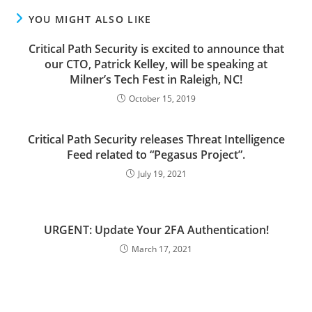
YOU MIGHT ALSO LIKE
Critical Path Security is excited to announce that
our CTO, Patrick Kelley, will be speaking at
Milner’s Tech Fest in Raleigh, NC!
October 15, 2019
Critical Path Security releases Threat Intelligence
Feed related to “Pegasus Project”.
July 19, 2021
URGENT: Update Your 2FA Authentication!
March 17, 2021