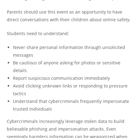
Parents should use this event as an opportunity to have
direct conversations with their children about online safety.
Students need to understand:
Never share personal information through unsolicited
messages
Be cautious of anyone asking for photos or sensitive
details
Report suspicious communication immediately
Avoid clicking unknown links or responding to pressure
tactics
Understand that cybercriminals frequently impersonate
trusted individuals
Cybercriminals increasingly leverage stolen data to build
believable phishing and impersonation attacks. Even
seemingly harmless information can be weaponized when