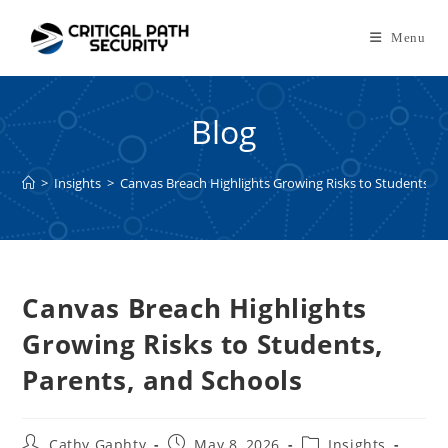
Skip
to
Menu
content
Blog
>
Insights
>
Canvas Breach Highlights Growing Risks to Students, P
Canvas Breach Highlights
Growing Risks to Students,
Parents, and Schools
Post
Post
Post
Cathy Gaphty
May 8, 2026
Insights