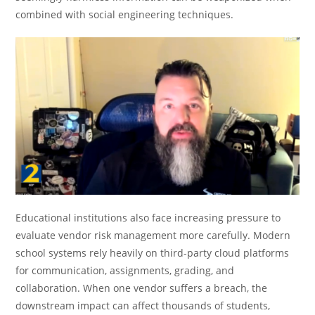
combined with social engineering techniques.
Educational institutions also face increasing pressure to
evaluate vendor risk management more carefully. Modern
school systems rely heavily on third-party cloud platforms
for communication, assignments, grading, and
collaboration. When one vendor suffers a breach, the
downstream impact can affect thousands of students,