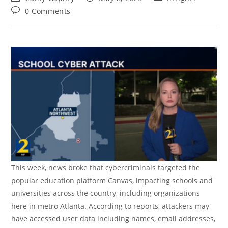
author:
published:
category:
Post
0 Comments
comments:
This week, news broke that cybercriminals targeted the
popular education platform Canvas, impacting schools and
universities across the country, including organizations
here in metro Atlanta. According to reports, attackers may
have accessed user data including names, email addresses,