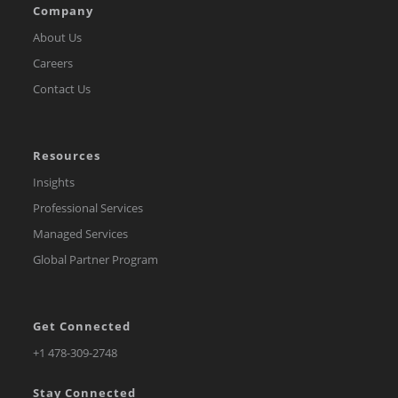
Company
About Us
Careers
Contact Us
Resources
Insights
Professional Services
Managed Services
Global Partner Program
Get Connected
Opens
+1 478-309-2748
in
Stay Connected
a