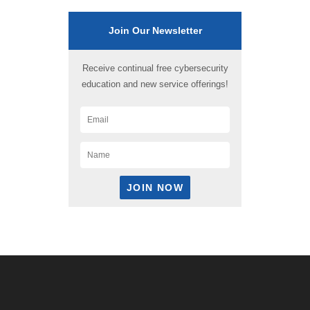
Join Our Newsletter
Receive continual free cybersecurity
education and new service offerings!