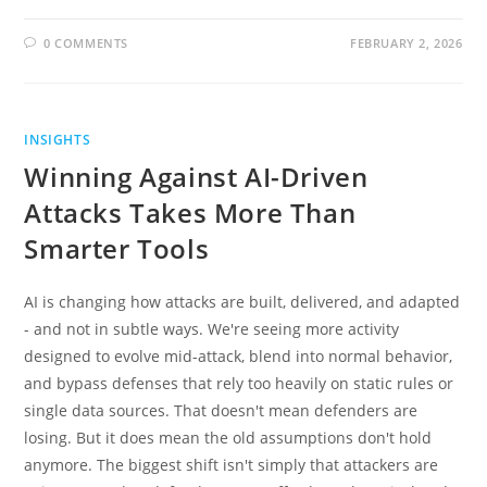
0 COMMENTS
FEBRUARY 2, 2026
INSIGHTS
Winning Against AI-Driven
Attacks Takes More Than
Smarter Tools
AI is changing how attacks are built, delivered, and adapted
- and not in subtle ways. We're seeing more activity
designed to evolve mid-attack, blend into normal behavior,
and bypass defenses that rely too heavily on static rules or
single data sources. That doesn't mean defenders are
losing. But it does mean the old assumptions don't hold
anymore. The biggest shift isn't simply that attackers are