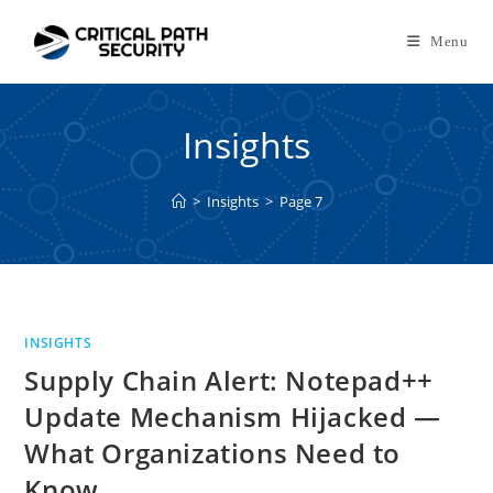
Skip
to
Menu
content
Insights
>
Insights
>
Page 7
INSIGHTS
Supply Chain Alert: Notepad++
Update Mechanism Hijacked —
What Organizations Need to
Know