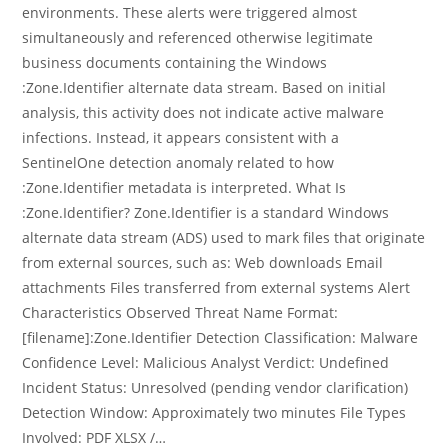
environments. These alerts were triggered almost
simultaneously and referenced otherwise legitimate
business documents containing the Windows
:Zone.Identifier alternate data stream. Based on initial
analysis, this activity does not indicate active malware
infections. Instead, it appears consistent with a
SentinelOne detection anomaly related to how
:Zone.Identifier metadata is interpreted. What Is
:Zone.Identifier? Zone.Identifier is a standard Windows
alternate data stream (ADS) used to mark files that originate
from external sources, such as: Web downloads Email
attachments Files transferred from external systems Alert
Characteristics Observed Threat Name Format:
[filename]:Zone.Identifier Detection Classification: Malware
Confidence Level: Malicious Analyst Verdict: Undefined
Incident Status: Unresolved (pending vendor clarification)
Detection Window: Approximately two minutes File Types
Involved: PDF XLSX /…