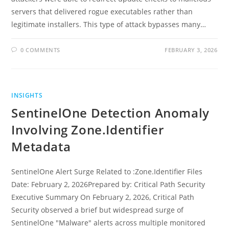
servers that delivered rogue executables rather than
legitimate installers. This type of attack bypasses many…
0 COMMENTS
FEBRUARY 3, 2026
INSIGHTS
SentinelOne Detection Anomaly
Involving Zone.Identifier
Metadata
SentinelOne Alert Surge Related to :Zone.Identifier Files
Date: February 2, 2026Prepared by: Critical Path Security
Executive Summary On February 2, 2026, Critical Path
Security observed a brief but widespread surge of
SentinelOne "Malware" alerts across multiple monitored