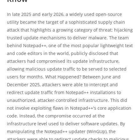
In late 2025 and early 2026, a widely used open-source
utility became the target of a sophisticated supply chain
attack that highlights a growing category of threat: hijacking
trusted update mechanisms to deliver malware. The team
behind Notepad++, one of the most popular lightweight text
and code editors in the world, publicly disclosed that
attackers had compromised its update infrastructure,
allowing malicious update traffic to be served to selected
users for months. What Happened? Between June and
December 2025, attackers were able to intercept and
redirect update traffic from Notepad++ installations to
unauthorized, attacker-controlled infrastructure. This did
not involve exploiting flaws in Notepad++'s core application
code. Instead, the compromise occurred at the
infrastructure level used to deliver software updates. By
manipulating the Notepad++ updater (WinGUp), the
attackers were able to redirect update checks to malicious