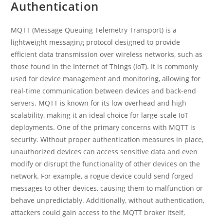
Authentication
MQTT (Message Queuing Telemetry Transport) is a
lightweight messaging protocol designed to provide
efficient data transmission over wireless networks, such as
those found in the Internet of Things (IoT). It is commonly
used for device management and monitoring, allowing for
real-time communication between devices and back-end
servers. MQTT is known for its low overhead and high
scalability, making it an ideal choice for large-scale IoT
deployments. One of the primary concerns with MQTT is
security. Without proper authentication measures in place,
unauthorized devices can access sensitive data and even
modify or disrupt the functionality of other devices on the
network. For example, a rogue device could send forged
messages to other devices, causing them to malfunction or
behave unpredictably. Additionally, without authentication,
attackers could gain access to the MQTT broker itself,