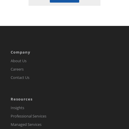
Company
About Us
Careers
Contact Us
Resources
Insights
Professional Services
Managed Services