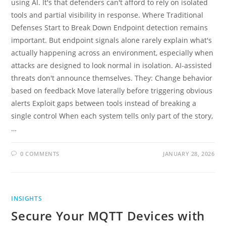
using AI. It's that defenders can't afford to rely on isolated
tools and partial visibility in response. Where Traditional
Defenses Start to Break Down Endpoint detection remains
important. But endpoint signals alone rarely explain what's
actually happening across an environment, especially when
attacks are designed to look normal in isolation. AI-assisted
threats don't announce themselves. They: Change behavior
based on feedback Move laterally before triggering obvious
alerts Exploit gaps between tools instead of breaking a
single control When each system tells only part of the story,
…
0 COMMENTS
JANUARY 28, 2026
INSIGHTS
Secure Your MQTT Devices with