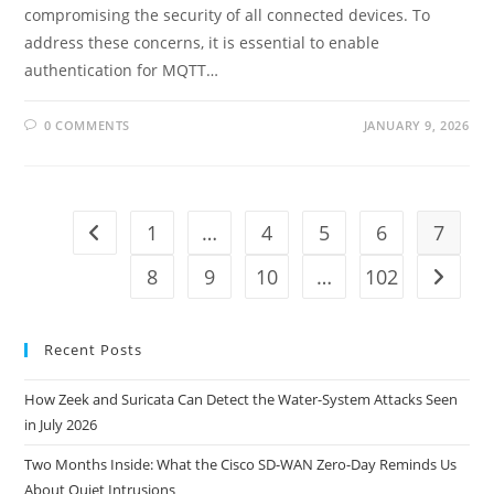
compromising the security of all connected devices. To
address these concerns, it is essential to enable
authentication for MQTT…
0 COMMENTS
JANUARY 9, 2026
1
…
4
5
6
7
Go to the previous page
8
9
10
…
102
Go to t
Recent Posts
How Zeek and Suricata Can Detect the Water-System Attacks Seen
in July 2026
Two Months Inside: What the Cisco SD-WAN Zero-Day Reminds Us
About Quiet Intrusions