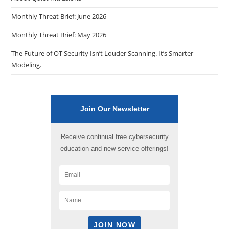
Monthly Threat Brief: June 2026
Monthly Threat Brief: May 2026
The Future of OT Security Isn’t Louder Scanning. It’s Smarter
Modeling.
Join Our Newsletter
Receive continual free cybersecurity
education and new service offerings!