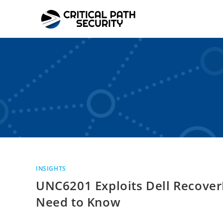
Skip
to
content
INSIGHTS
UNC6201 Exploits Dell Recover
Need to Know