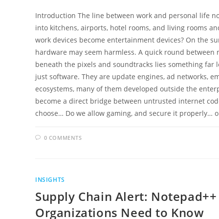
Introduction The line between work and personal life no l
into kitchens, airports, hotel rooms, and living rooms
work devices become entertainment devices? On the su
hardware may seem harmless. A quick round between mee
beneath the pixels and soundtracks lies something far l
just software. They are update engines, ad networks, e
ecosystems, many of them developed outside the enterpr
become a direct bridge between untrusted internet cod
choose… Do we allow gaming, and secure it properly… 
0 COMMENTS
INSIGHTS
Supply Chain Alert: Notepad+
Organizations Need to Know