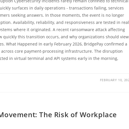
uption Cybersecurity incidents rarely remain confined to technical
ckly surfaces in daily operations - transactions failing, services
mers seeking answers. In those moments, the event is no longer
tion. Availability, reliability, and responsiveness are tested in real
ystems where it originated. A recent ransomware attack affecting
 quickly this transition occurs, and why organizations should view
ses. What Happened In early February 2026, BridgePay confirmed a
across core payment-processing infrastructure. The disruption
ed in virtual terminal and API systems early in the morning,
FEBRUARY 10, 20
 Movement: The Risk of Workplace