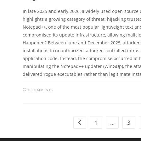
In late 2025 and early 2026, a widely used open-source u
highlights a growing category of threat: hijacking tru
Notepad++, one of the most popular lightweight text and
compromised its update infrastructure, allowing malicio
Happened? Between June and December 2025, attackers w
installations to unauthorized, attacker-controlled infras
application code. Instead, the compromise occurred at t
manipulating the Notepad++ updater (WinGUp), the attac
delivered rogue executables rather than legitimate inst
0 COMMENTS
1
…
3
Go to the previous page