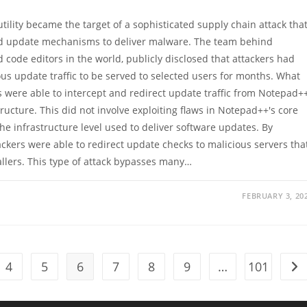
tility became the target of a sophisticated supply chain attack tha
sted update mechanisms to deliver malware. The team behind
 code editors in the world, publicly disclosed that attackers had
us update traffic to be served to selected users for months. What
ere able to intercept and redirect update traffic from Notepad+
tructure. This did not involve exploiting flaws in Notepad++'s core
he infrastructure level used to deliver software updates. By
kers were able to redirect update checks to malicious servers tha
allers. This type of attack bypasses many…
FEBRUARY 3, 20
4
5
6
7
8
9
…
101
Go 