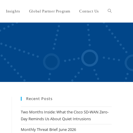
Insights
Global Partner Program
Contact Us
Toggle
website
search
Recent Posts
Two Months Inside: What the Cisco SD-WAN Zero-
Day Reminds Us About Quiet Intrusions
Monthly Threat Brief: June 2026