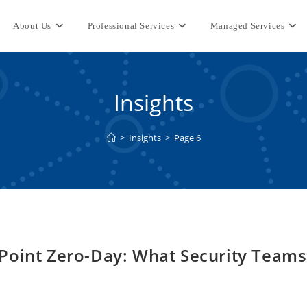
About Us
Professional Services
Managed Services
Insights
>
Insights
>
Page 6
Point Zero-Day: What Security Teams