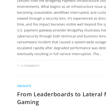
Lessons from the BridgePay Payment Infrastructure Disr
environments. What begins as an infrastructure issue qui
becoming unavailable, workflows interrupted, and custo
viewed through a security lens. It's experienced as disrup
time, and the impact becomes visible well beyond the s
U.S. payment gateway provider BridgePay illustrates how
cybersecurity through both technical and business len
ransomware incident that caused a system-wide outage 
escalated rapidly after degraded performance was detect
eventually resulting in full service interruption. The…
0 COMMENTS
INSIGHTS
From Leaderboards to Lateral
Gaming