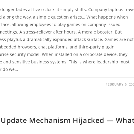
onger fades at five o'clock, it simply shifts. Company laptops trave
 and along the way, a simple question arises… What happens when
rface, allowing employees to play games on company-issued
tings. A stress-reliever after hours. A morale booster. But
ess playful, a dramatically expanded attack surface. Games are not
mbedded browsers, chat platforms, and third-party plugin
ise security model. When installed on a corporate device, they
e and sensitive business systems. This is where leadership must
or do we…
FEBRUARY 6, 20
+ Update Mechanism Hijacked — Wha