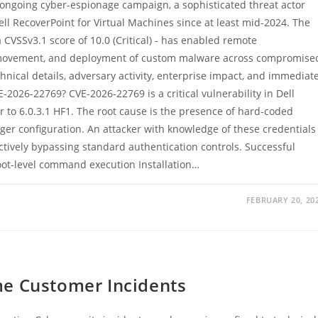
ongoing cyber-espionage campaign, a sophisticated threat actor
Dell RecoverPoint for Virtual Machines since at least mid-2024. The
 CVSSv3.1 score of 10.0 (Critical) - has enabled remote
al movement, and deployment of custom malware across compromise
nical details, adversary activity, enterprise impact, and immediat
-2026-22769? CVE-2026-22769 is a critical vulnerability in Dell
r to 6.0.3.1 HF1. The root cause is the presence of hard-coded
er configuration. An attacker with knowledge of these credentials
ctively bypassing standard authentication controls. Successful
oot-level command execution Installation…
FEBRUARY 20, 20
me Customer Incidents