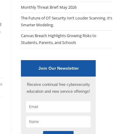
Monthly Threat Brief: May 2026
The Future of OT Security Isn’t Louder Scanning. It’s
d
Smarter Modeling.
e
Canvas Breach Highlights Growing Risks to
Students, Parents, and Schools
Join Our Newsletter
26
Receive continual free cybersecurity
education and new service offerings!