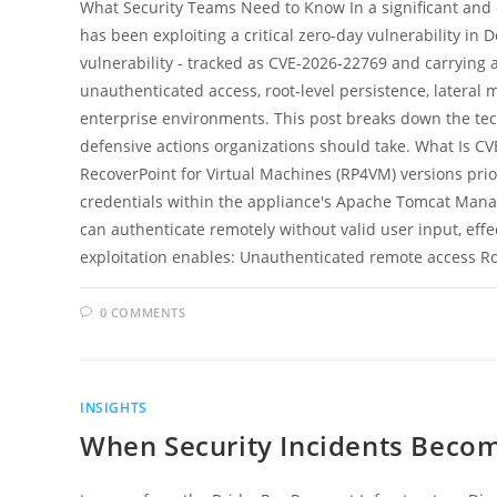
What Security Teams Need to Know In a significant and 
has been exploiting a critical zero-day vulnerability in 
vulnerability - tracked as CVE-2026-22769 and carrying a
unauthenticated access, root-level persistence, later
enterprise environments. This post breaks down the tech
defensive actions organizations should take. What Is CVE
RecoverPoint for Virtual Machines (RP4VM) versions prio
credentials within the appliance's Apache Tomcat Manag
can authenticate remotely without valid user input, effe
exploitation enables: Unauthenticated remote access R
0 COMMENTS
INSIGHTS
When Security Incidents Beco