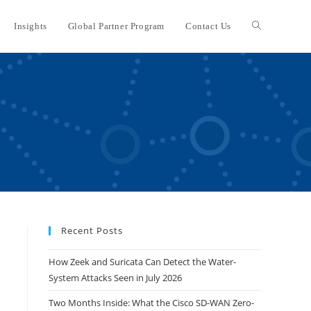
Insights
Global Partner Program
Contact Us
Toggle
website
search
Recent Posts
How Zeek and Suricata Can Detect the Water-
System Attacks Seen in July 2026
Two Months Inside: What the Cisco SD-WAN Zero-