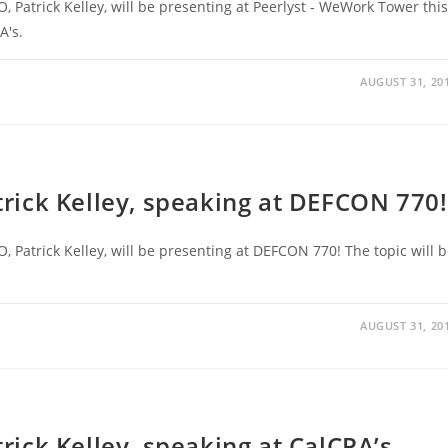
O, Patrick Kelley, will be presenting at Peerlyst - WeWork Tower this
A's.
AUGUST 31, 20
atrick Kelley, speaking at DEFCON 770!
O, Patrick Kelley, will be presenting at DEFCON 770! The topic will 
AUGUST 31, 20
trick Kelley, speaking at CalCPA’s