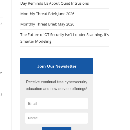
Day Reminds Us About Quiet Intrusions
Monthly Threat Brief: June 2026
18
Monthly Threat Brief: May 2026
The Future of OT Security Isn’t Louder Scanning. It’s
Smarter Modeling.
Join Our Newsletter
be
Receive continual free cybersecurity
education and new service offerings!
18