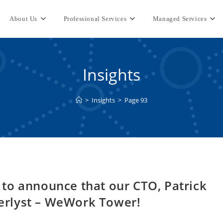
About Us
Professional Services
Managed Services
Insights
>
Insights
>
Page 93
ed to announce that our CTO, Patrick
Peerlyst – WeWork Tower!