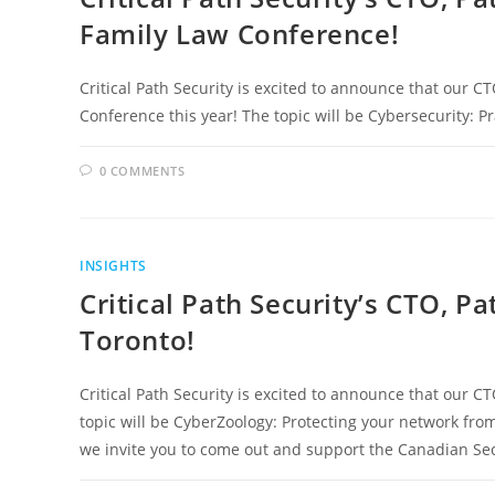
Family Law Conference!
Critical Path Security is excited to announce that our CT
Conference this year! The topic will be Cybersecurity: P
0 COMMENTS
INSIGHTS
Critical Path Security’s CTO, Pa
Toronto!
Critical Path Security is excited to announce that our CT
topic will be CyberZoology: Protecting your network from
we invite you to come out and support the Canadian Sec