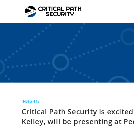
Skip
to
content
INSIGHTS
Critical Path Security is excit
Kelley, will be presenting at 