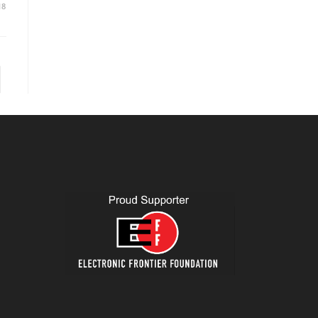
18
to the next page