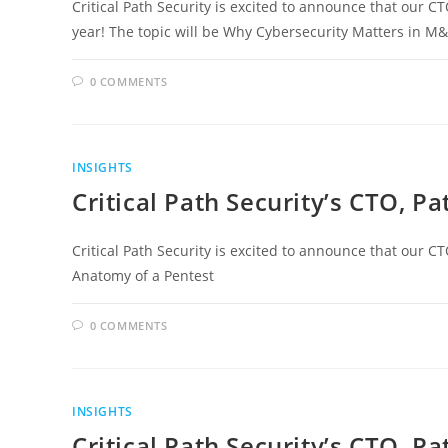
Critical Path Security is excited to announce that our CT
year! The topic will be Why Cybersecurity Matters in M&
0 COMMENTS
INSIGHTS
Critical Path Security’s CTO, P
Critical Path Security is excited to announce that our CT
Anatomy of a Pentest
0 COMMENTS
INSIGHTS
Critical Path Security’s CTO, Pa