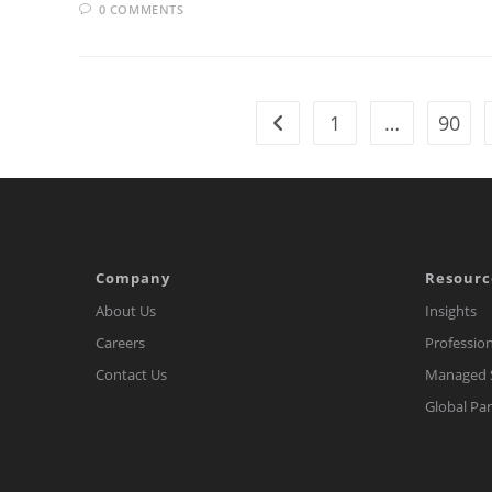
0 COMMENTS
1
…
90
Go to the previous page
Company
Resourc
About Us
Insights
Careers
Profession
Contact Us
Managed S
Global Pa