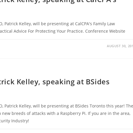
O, Patrick Kelley, will be presenting at CalCPA's Family Law
ractical Advice For Protecting Your Practice. Conference Website
AUGUST 30, 20
trick Kelley, speaking at BSides
O, Patrick Kelley, will be presenting at BSides Toronto this year! Th
 new breeds of attacks with a Raspberry Pi. If you are in the area,
urity Industry!