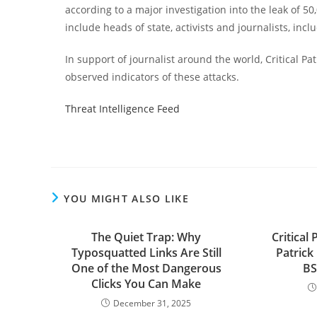
according to a major investigation into the leak of 5
include heads of state, activists and journalists, inc
In support of journalist around the world, Critical Pa
observed indicators of these attacks.
Threat Intelligence Feed
YOU MIGHT ALSO LIKE
The Quiet Trap: Why
Critical
Typosquatted Links Are Still
Patrick
One of the Most Dangerous
BS
Clicks You Can Make
December 31, 2025