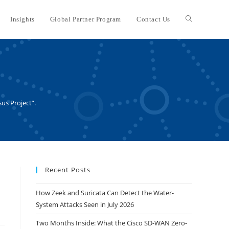
Insights
Global Partner Program
Contact Us
Toggle
website
search
sus Project”.
Recent Posts
How Zeek and Suricata Can Detect the Water-
System Attacks Seen in July 2026
Two Months Inside: What the Cisco SD-WAN Zero-