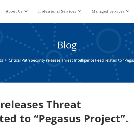
About Us
Professional Services
Managed Services
Blog
ts
>
Critical Path Security releases Threat Intelligence Feed related to “Pega
 releases Threat
ated to “Pegasus Project”.