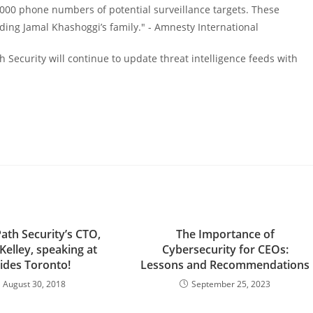
0,000 phone numbers of potential surveillance targets. These
luding Jamal Khashoggi’s family." - Amnesty International
th Security will continue to update threat intelligence feeds with
 Path Security’s CTO,
The Importance of
 Kelley, speaking at
Cybersecurity for CEOs:
ides Toronto!
Lessons and Recommendations
August 30, 2018
September 25, 2023