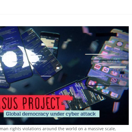
man rights violations around the world on a massive scale,