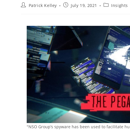
Post
Post
Post
Patrick Kelley
July 19, 2021
Insights
author:
published:
category:
"NSO Group’s spyware has been used to facilitate hu