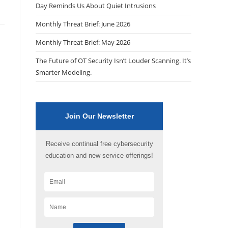
Day Reminds Us About Quiet Intrusions
Monthly Threat Brief: June 2026
Monthly Threat Brief: May 2026
The Future of OT Security Isn’t Louder Scanning. It’s
Smarter Modeling.
Join Our Newsletter
Receive continual free cybersecurity
education and new service offerings!