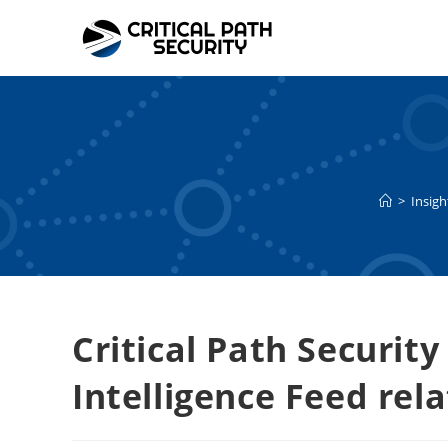
Skip
to
content
>
Insigh
Critical Path Security
Intelligence Feed rel