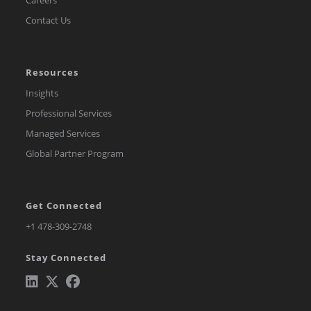
Contact Us
Resources
Insights
Professional Services
Managed Services
Global Partner Program
Get Connected
Opens
+1 478-309-2748
in
Stay Connected
a
new
tab
Opens
Opens
Opens