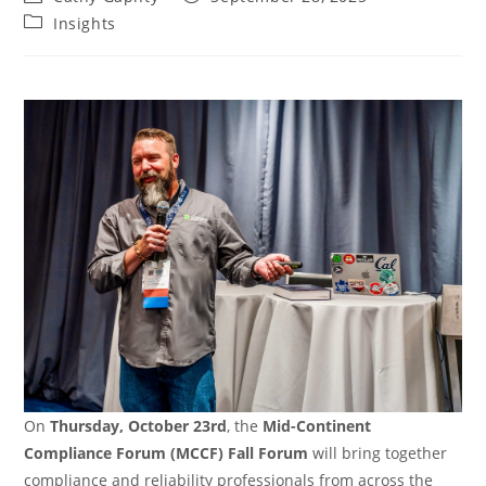
author:
published:
Post
Insights
category:
On
Thursday, October 23rd
, the
Mid-Continent
Compliance Forum (MCCF) Fall Forum
will bring together
compliance and reliability professionals from across the