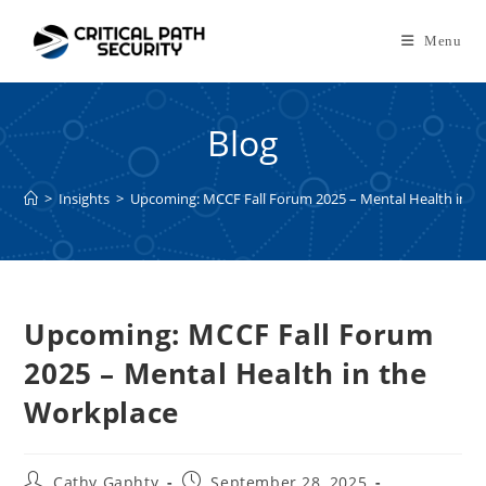
Skip
to
Menu
content
Blog
>
Insights
>
Upcoming: MCCF Fall Forum 2025 – Mental Health in t
Upcoming: MCCF Fall Forum
2025 – Mental Health in the
Workplace
Post
Post
Cathy Gaphty
September 28, 2025