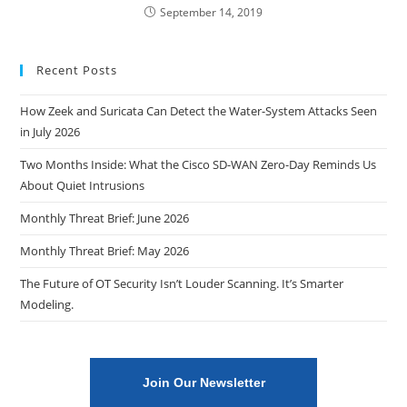
September 14, 2019
Recent Posts
How Zeek and Suricata Can Detect the Water-System Attacks Seen
in July 2026
Two Months Inside: What the Cisco SD-WAN Zero-Day Reminds Us
About Quiet Intrusions
Monthly Threat Brief: June 2026
Monthly Threat Brief: May 2026
The Future of OT Security Isn’t Louder Scanning. It’s Smarter
Modeling.
Join Our Newsletter