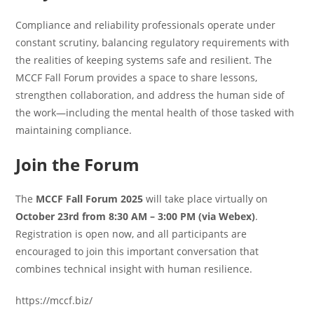
Compliance and reliability professionals operate under
constant scrutiny, balancing regulatory requirements with
the realities of keeping systems safe and resilient. The
MCCF Fall Forum provides a space to share lessons,
strengthen collaboration, and address the human side of
the work—including the mental health of those tasked with
maintaining compliance.
Join the Forum
The
MCCF Fall Forum 2025
will take place virtually on
October 23rd from 8:30 AM – 3:00 PM (via Webex)
.
Registration is open now, and all participants are
encouraged to join this important conversation that
combines technical insight with human resilience.
https://mccf.biz/