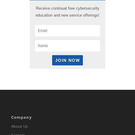
Receive continual free cybersecurity
education and new service offerings!
Company
About Us
Careers