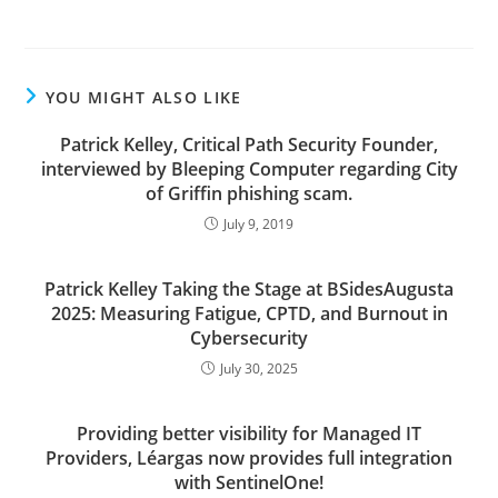
YOU MIGHT ALSO LIKE
Patrick Kelley, Critical Path Security Founder,
interviewed by Bleeping Computer regarding City
of Griffin phishing scam.
July 9, 2019
Patrick Kelley Taking the Stage at BSidesAugusta
2025: Measuring Fatigue, CPTD, and Burnout in
Cybersecurity
July 30, 2025
Providing better visibility for Managed IT
Providers, Léargas now provides full integration
with SentinelOne!