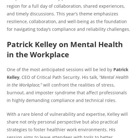
region for a full day of collaboration, shared experiences,
and timely discussions. This year’s theme emphasizes
resilience, collaboration, and well-being as the foundation
for navigating today’s compliance and reliability challenges.
Patrick Kelley on Mental Health
in the Workplace
One of the most anticipated sessions will be led by
Patrick
Kelley
, CEO of Critical Path Security. His talk,
“Mental Health
in the Workplace,”
will confront the realities of stress,
burnout, and imposter syndrome that affect professionals
in highly demanding compliance and technical roles.
With a rare blend of vulnerability and expertise, Kelley will
share not only personal perspective but also practical
strategies to foster healthier work environments. His
session aims to leave attendees with tools to better