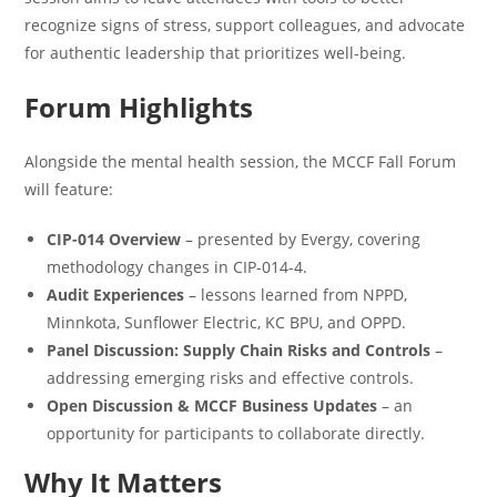
recognize signs of stress, support colleagues, and advocate
for authentic leadership that prioritizes well-being.
Forum Highlights
Alongside the mental health session, the MCCF Fall Forum
will feature:
CIP-014 Overview
– presented by Evergy, covering
methodology changes in CIP-014-4.
Audit Experiences
– lessons learned from NPPD,
Minnkota, Sunflower Electric, KC BPU, and OPPD.
Panel Discussion: Supply Chain Risks and Controls
–
addressing emerging risks and effective controls.
Open Discussion & MCCF Business Updates
– an
opportunity for participants to collaborate directly.
Why It Matters