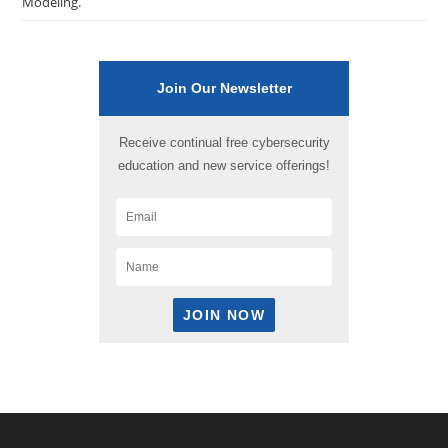
Modeling.
Join Our Newsletter
Receive continual free cybersecurity
education and new service offerings!