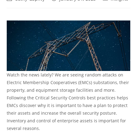
author:
published:
category:
Watch the news lately? We are seeing random attacks on
Electric Membership Cooperatives (EMCs) substations, their
property, and equipment storage facilities and more.
Following the Critical Security Controls best practices helps
EMCs discover why it is important to have a plan to protect
their assets and increase the overall security posture.
Inventory and control of enterprise assets is important for
several reasons.