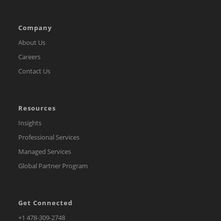
Company
About Us
Careers
Contact Us
Resources
Insights
Professional Services
Managed Services
Global Partner Program
Get Connected
Opens
+1 478-309-2748