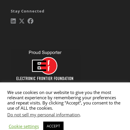
in
Stay Connected
a
new
tab
Opens
Opens
Opens
in
in
in
a
a
a
new
new
new
tab
tab
tab
We use cookies on our website to give you the most
relevant experience by remembering your preferences
and repeat visits. By clicking “Accept”, you consent to the
use of ALL the cookies.
Do not sell my personal information
.
Cookie settings
Copyright © 2026 Critical Path Security, LLC. All rights reserved.
ACCEPT