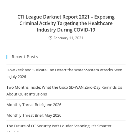
CTI League Darknet Report 2021 – Exposing
Criminal Activity Targeting the Healthcare
Industry During COVID-19
February 11, 2021
Recent Posts
How Zeek and Suricata Can Detect the Water-System Attacks Seen
in July 2026
Two Months Inside: What the Cisco SD-WAN Zero-Day Reminds Us
About Quiet Intrusions
Monthly Threat Brief: June 2026
Monthly Threat Brief: May 2026
The Future of OT Security Isn’t Louder Scanning. It’s Smarter