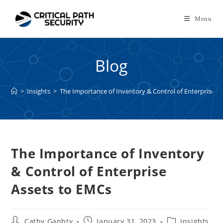
Skip
to
Menu
content
Blog
>
Insights
>
The Importance of Inventory & Control of Enterprise A
The Importance of Inventory
& Control of Enterprise
Assets to EMCs
Post
Post
Post
Cathy Gaphty
January 31, 2023
Insights