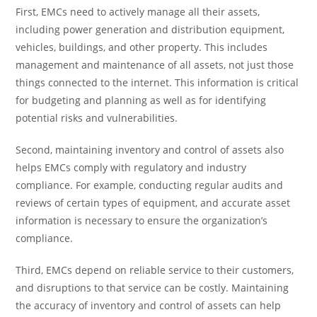
First, EMCs need to actively manage all their assets,
including power generation and distribution equipment,
vehicles, buildings, and other property. This includes
management and maintenance of all assets, not just those
things connected to the internet. This information is critical
for budgeting and planning as well as for identifying
potential risks and vulnerabilities.
Second, maintaining inventory and control of assets also
helps EMCs comply with regulatory and industry
compliance. For example, conducting regular audits and
reviews of certain types of equipment, and accurate asset
information is necessary to ensure the organization’s
compliance.
Third, EMCs depend on reliable service to their customers,
and disruptions to that service can be costly. Maintaining
the accuracy of inventory and control of assets can help