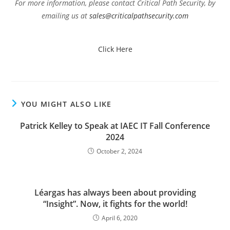
For more information, please contact Critical Path Security, by
emailing us at
sales@criticalpathsecurity.com
Click Here
YOU MIGHT ALSO LIKE
Patrick Kelley to Speak at IAEC IT Fall Conference
2024
October 2, 2024
Léargas has always been about providing
“Insight”. Now, it fights for the world!
April 6, 2020