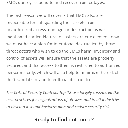
EMCs quickly respond to and recover from outages.
The last reason we will cover is that EMCs also are
responsible for safeguarding their assets from
unauthorized access, damage, or destruction as we
mentioned earlier. Natural disasters are one element, now
we must have a plan for intentional destruction by those
threat actors who wish to do the EMCs harm. Inventory and
control of assets will ensure that the assets are properly
secured, and that access to them is restricted to authorized
personnel only, which will also help to minimize the risk of
theft, vandalism, and intentional destruction.
The Critical Security Controls Top 18 are largely considered the
best practices for organizations of all sizes and in all industries,
to develop a sound business plan and reduce security risk.
Ready to find out more?