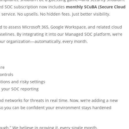
aged SOC subscription now includes
monthly SCuBA (Secure Cloud
service. No upsells. No hidden fees. Just better visibility.
 to assess Microsoft 365, Google Workspace, and related cloud
elines. By integrating it into our Managed SOC platform, we’re
 your organization—automatically, every month.
ure
ontrols
ions and risky settings
 your SOC reporting
nd networks for threats in real time. Now, we’re adding a new
o you can be confident your environment stays hardened
nough.” We believe in proving it, every single month.