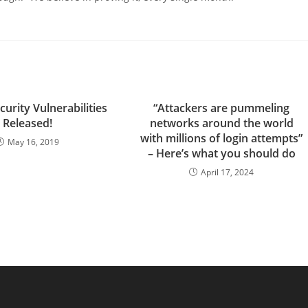
urity Vulnerabilities
“Attackers are pummeling
Released!
networks around the world
with millions of login attempts”
May 16, 2019
– Here’s what you should do
April 17, 2024