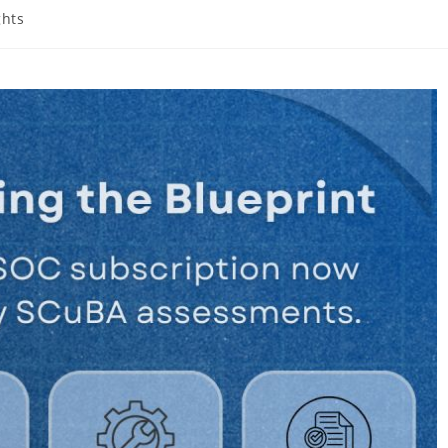
ghts
: