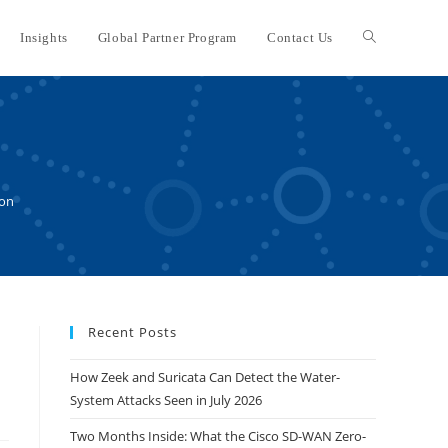
Insights
Global Partner Program
Contact Us
Toggle
website
search
ion
Recent Posts
How Zeek and Suricata Can Detect the Water-
System Attacks Seen in July 2026
Two Months Inside: What the Cisco SD-WAN Zero-