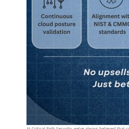
At Critical Path Security, we’ve always believed tha