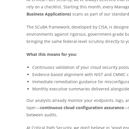
rely on a checklist. Starting this month, every Man
Business Applications)
scans as part of our standard 
The SCuBA framework, developed by CISA, is designed
environments against rigorous, government-grade bas
bringing the same federal-level scrutiny directly to
What this means for you:
Continuous validation of your cloud security post
Evidence-based alignment with NIST and CMMC c
Immediate remediation guidance for misconfigurat
Monthly executive summaries delivered alongside
Our analysts already monitor your endpoints, logs, a
layer—
continuous cloud configuration assurance
—s
between audits.
At Critical Path Security, we don’t believe in “good e