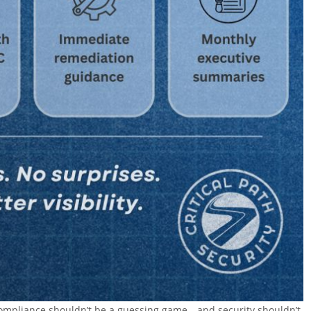
t compliance shouldn’t be a guessing game—and security shouldn’t