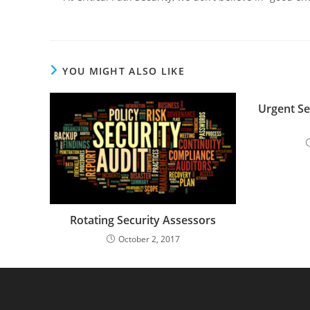
YOU MIGHT ALSO LIKE
Urgent Sec
Rotating Security Assessors
October 2, 2017