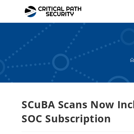
Skip
to
content
SCuBA Scans Now Inc
SOC Subscription