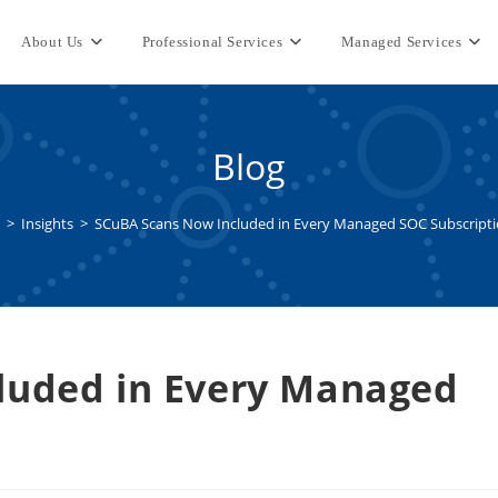
About Us
Professional Services
Managed Services
Blog
>
Insights
>
SCuBA Scans Now Included in Every Managed SOC Subscript
luded in Every Managed