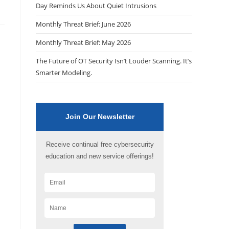
Day Reminds Us About Quiet Intrusions
Monthly Threat Brief: June 2026
Monthly Threat Brief: May 2026
The Future of OT Security Isn’t Louder Scanning. It’s
Smarter Modeling.
Join Our Newsletter
Receive continual free cybersecurity
education and new service offerings!