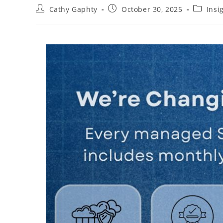
Post
Post
Post
Cathy Gaphty
October 30, 2025
Insi
author:
published:
category