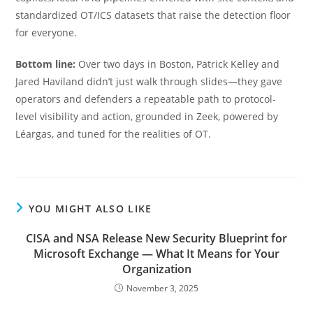
standardized OT/ICS datasets that raise the detection floor
for everyone.
Bottom line:
Over two days in Boston, Patrick Kelley and
Jared Haviland didn’t just walk through slides—they gave
operators and defenders a repeatable path to protocol-
level visibility and action, grounded in Zeek, powered by
Léargas, and tuned for the realities of OT.
YOU MIGHT ALSO LIKE
CISA and NSA Release New Security Blueprint for
Microsoft Exchange — What It Means for Your
Organization
November 3, 2025