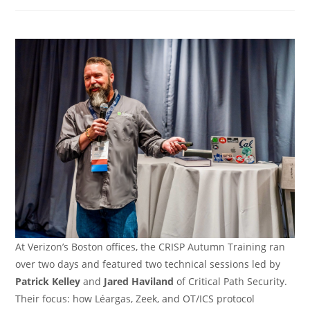
category:
At Verizon’s Boston offices, the CRISP Autumn Training ran
over two days and featured two technical sessions led by
Patrick Kelley
and
Jared Haviland
of Critical Path Security.
Their focus: how Léargas, Zeek, and OT/ICS protocol