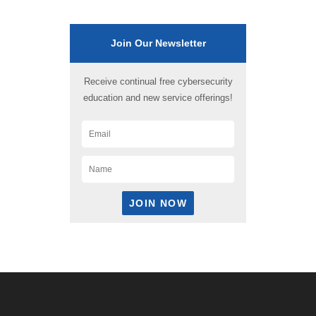
Join Our Newsletter
Receive continual free cybersecurity
education and new service offerings!