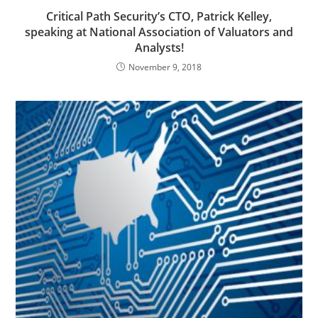
Critical Path Security’s CTO, Patrick Kelley,
speaking at National Association of Valuators and
Analysts!
November 9, 2018