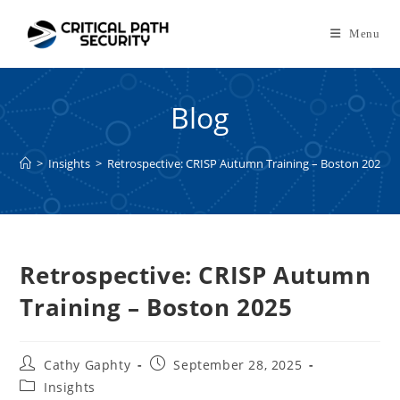
Skip
to
Menu
content
Blog
>
Insights
>
Retrospective: CRISP Autumn Training – Boston 2025
Retrospective: CRISP Autumn
Training – Boston 2025
Post
Post
Cathy Gaphty
September 28, 2025
author:
published:
Post
Insights