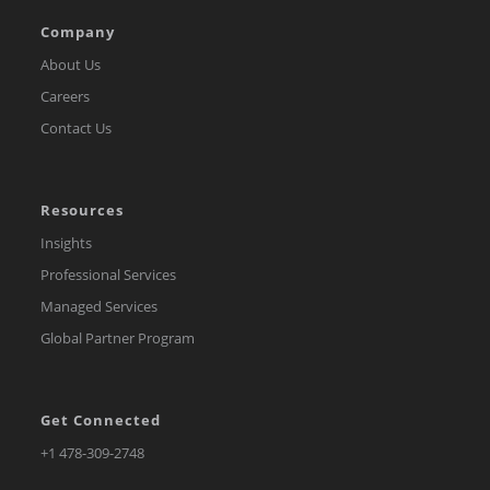
Company
About Us
Careers
Contact Us
Resources
Insights
Professional Services
Managed Services
Global Partner Program
Get Connected
Opens
+1 478-309-2748
in