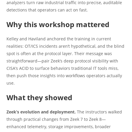
analyzers turn raw industrial traffic into precise, auditable
detections that operators can act on fast.
Why this workshop mattered
Kelley and Haviland anchored the training in current
realities: OT/ICS incidents aren’t hypothetical, and the blind
spot is often at the protocol layer. Their message was
straightforward—pair Zeek’s deep protocol visibility with
CISA’s ACID to surface behaviors traditional IT tools miss,
then push those insights into workflows operators actually
use.
What they showed
Zeek’s evolution and deployment.
The instructors walked
through practical changes from Zeek 7 to Zeek 8—
enhanced telemetry, storage improvements, broader