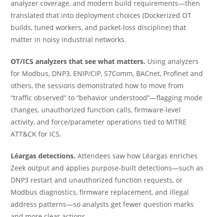
analyzer coverage, and modern build requirements—then
translated that into deployment choices (Dockerized OT
builds, tuned workers, and packet-loss discipline) that
matter in noisy industrial networks.
OT/ICS analyzers that see what matters.
Using analyzers
for Modbus, DNP3, ENIP/CIP, S7Comm, BACnet, Profinet and
others, the sessions demonstrated how to move from
“traffic observed” to “behavior understood”—flagging mode
changes, unauthorized function calls, firmware-level
activity, and force/parameter operations tied to MITRE
ATT&CK for ICS.
Léargas detections.
Attendees saw how Léargas enriches
Zeek output and applies purpose-built detections—such as
DNP3 restart and unauthorized function requests, or
Modbus diagnostics, firmware replacement, and illegal
address patterns—so analysts get fewer question marks
and more clear actions.