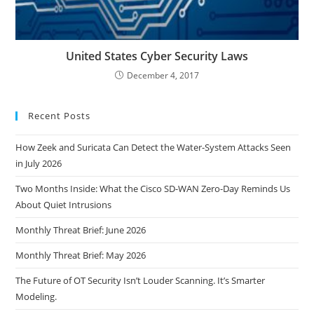
United States Cyber Security Laws
December 4, 2017
Recent Posts
How Zeek and Suricata Can Detect the Water-System Attacks Seen
in July 2026
Two Months Inside: What the Cisco SD-WAN Zero-Day Reminds Us
About Quiet Intrusions
Monthly Threat Brief: June 2026
Monthly Threat Brief: May 2026
The Future of OT Security Isn’t Louder Scanning. It’s Smarter
Modeling.