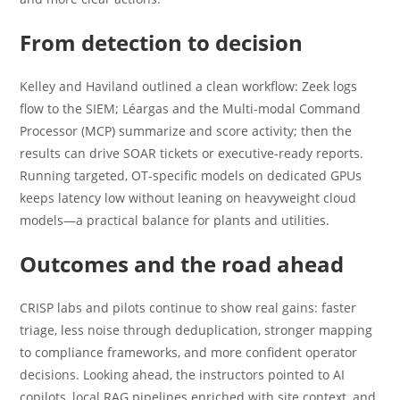
From detection to decision
Kelley and Haviland outlined a clean workflow: Zeek logs
flow to the SIEM; Léargas and the Multi-modal Command
Processor (MCP) summarize and score activity; then the
results can drive SOAR tickets or executive-ready reports.
Running targeted, OT-specific models on dedicated GPUs
keeps latency low without leaning on heavyweight cloud
models—a practical balance for plants and utilities.
Outcomes and the road ahead
CRISP labs and pilots continue to show real gains: faster
triage, less noise through deduplication, stronger mapping
to compliance frameworks, and more confident operator
decisions. Looking ahead, the instructors pointed to AI
copilots, local RAG pipelines enriched with site context, and