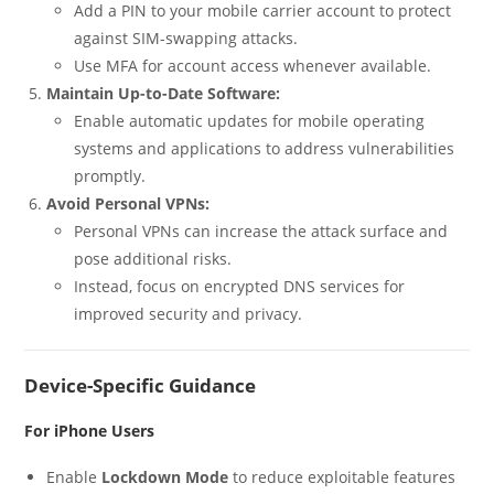
Add a PIN to your mobile carrier account to protect
against SIM-swapping attacks.
Use MFA for account access whenever available.
Maintain Up-to-Date Software:
Enable automatic updates for mobile operating
systems and applications to address vulnerabilities
promptly.
Avoid Personal VPNs:
Personal VPNs can increase the attack surface and
pose additional risks.
Instead, focus on encrypted DNS services for
improved security and privacy.
Device-Specific Guidance
For iPhone Users
Enable
Lockdown Mode
to reduce exploitable features