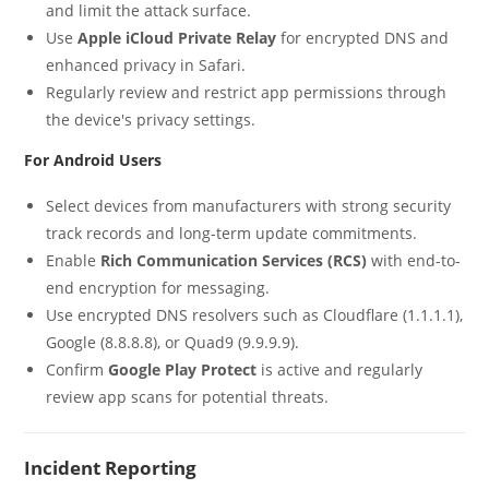
and limit the attack surface.
Use
Apple iCloud Private Relay
for encrypted DNS and
enhanced privacy in Safari.
Regularly review and restrict app permissions through
the device's privacy settings.
For Android Users
Select devices from manufacturers with strong security
track records and long-term update commitments.
Enable
Rich Communication Services (RCS)
with end-to-
end encryption for messaging.
Use encrypted DNS resolvers such as Cloudflare (1.1.1.1),
Google (8.8.8.8), or Quad9 (9.9.9.9).
Confirm
Google Play Protect
is active and regularly
review app scans for potential threats.
Incident Reporting