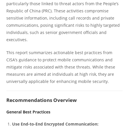
particularly those linked to threat actors from the People’s
Republic of China (PRC). These activities compromise
sensitive information, including call records and private
communications, posing significant risks to highly targeted
individuals, such as senior government officials and
executives.
This report summarizes actionable best practices from
CISA’s guidance to protect mobile communications and
mitigate risks associated with these threats. While these
measures are aimed at individuals at high risk, they are
universally applicable for enhancing mobile security.
Recommendations Overview
General Best Practices
Use End-to-End Encrypted Communication: