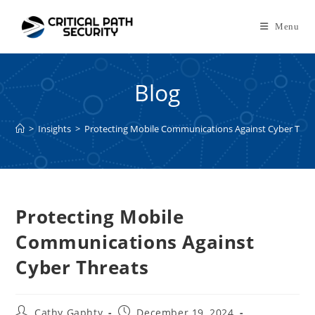
Skip
to
Menu
content
Blog
>
Insights
>
Protecting Mobile Communications Against Cyber Thre
Protecting Mobile
Communications Against
Cyber Threats
Post
Post
Cathy Gaphty
December 19, 2024