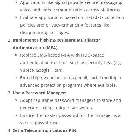
Applications like Signal provide secure messaging,
voice, and video communication across platforms.
Evaluate applications based on metadata collection
policies and privacy-enhancing features like
disappearing messages.
Implement Phishing-Resistant Multifactor
Authentication (MFA):
Replace SMS-based MFA with FIDO-based
authentication methods such as security keys (e.g.,
Yubico, Google Titan).
Enroll high-value accounts (email, social media) in
advanced protection programs where available.
Use a Password Manager:
Adopt reputable password managers to store and
generate strong, unique passwords.
Ensure the master password for the manager is a
secure passphrase.
Set a Telecommunications PIN: