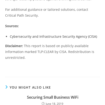
For additional guidance or tailored solutions, contact
Critical Path Security.
Sources:
Cybersecurity and Infrastructure Security Agency (CISA)
Disclaimer:
This report is based on publicly available
information marked TLP:CLEAR by CISA. Redistribution is
unrestricted.
YOU MIGHT ALSO LIKE
Securing Small Business WiFi
June 18, 2019