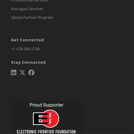
Professional Services
Managed Services
Global Partner Program
Get Connected
Opens
+1 478-309-2748
in
Stay Connected
a
new
tab
Opens
Opens
Opens
in
in
in
a
a
a
new
new
new
tab
tab
tab