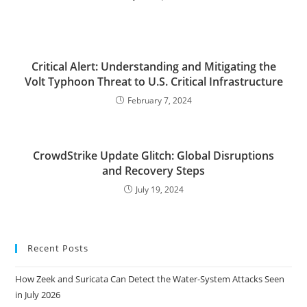
Critical Alert: Understanding and Mitigating the
Volt Typhoon Threat to U.S. Critical Infrastructure
February 7, 2024
CrowdStrike Update Glitch: Global Disruptions
and Recovery Steps
July 19, 2024
Recent Posts
How Zeek and Suricata Can Detect the Water-System Attacks Seen
in July 2026