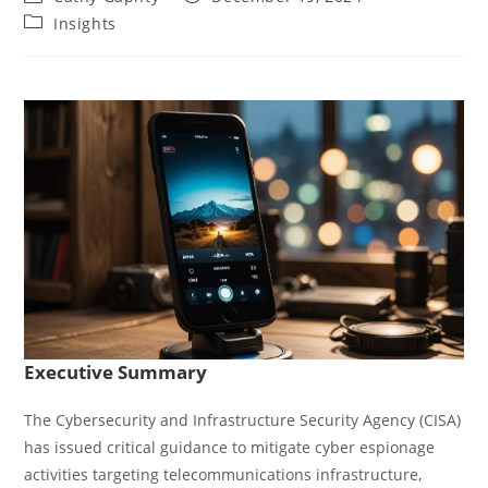
author:
published:
Post
Insights
category:
Executive Summary
The Cybersecurity and Infrastructure Security Agency (CISA)
has issued critical guidance to mitigate cyber espionage
activities targeting telecommunications infrastructure,