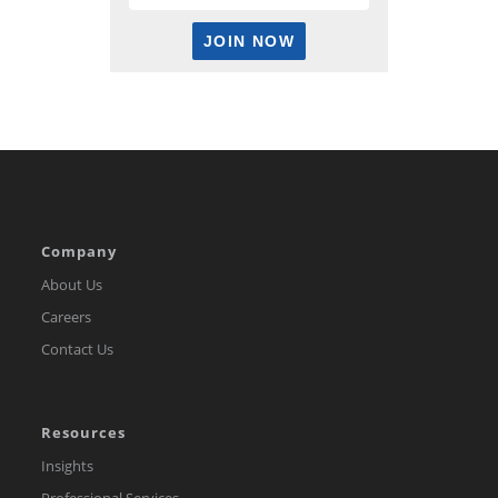
Company
About Us
Careers
Contact Us
Resources
Insights