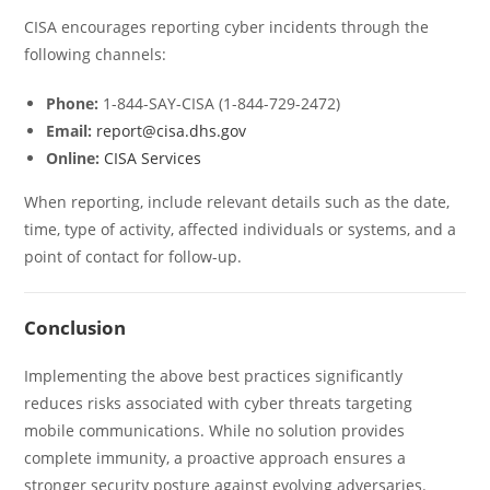
CISA encourages reporting cyber incidents through the
following channels:
Phone:
1-844-SAY-CISA (1-844-729-2472)
Email:
report@cisa.dhs.gov
Online:
CISA Services
When reporting, include relevant details such as the date,
time, type of activity, affected individuals or systems, and a
point of contact for follow-up.
Conclusion
Implementing the above best practices significantly
reduces risks associated with cyber threats targeting
mobile communications. While no solution provides
complete immunity, a proactive approach ensures a
stronger security posture against evolving adversaries.