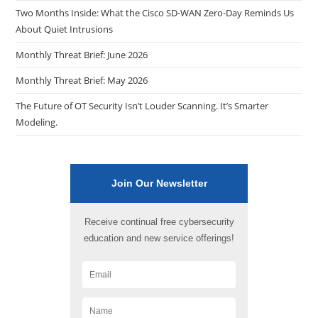
Two Months Inside: What the Cisco SD-WAN Zero-Day Reminds Us
About Quiet Intrusions
Monthly Threat Brief: June 2026
Monthly Threat Brief: May 2026
The Future of OT Security Isn’t Louder Scanning. It’s Smarter
Modeling.
Join Our Newsletter
Receive continual free cybersecurity
education and new service offerings!