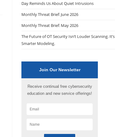
Day Reminds Us About Quiet Intrusions
Monthly Threat Brief: June 2026
Monthly Threat Brief: May 2026
The Future of OT Security Isn’t Louder Scanning. It’s
Smarter Modeling.
Join Our Newsletter
Receive continual free cybersecurity
education and new service offerings!