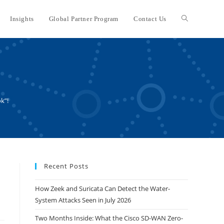
Insights
Global Partner Program
Contact Us
Toggle
website
search
k”!
Recent Posts
How Zeek and Suricata Can Detect the Water-
System Attacks Seen in July 2026
Two Months Inside: What the Cisco SD-WAN Zero-