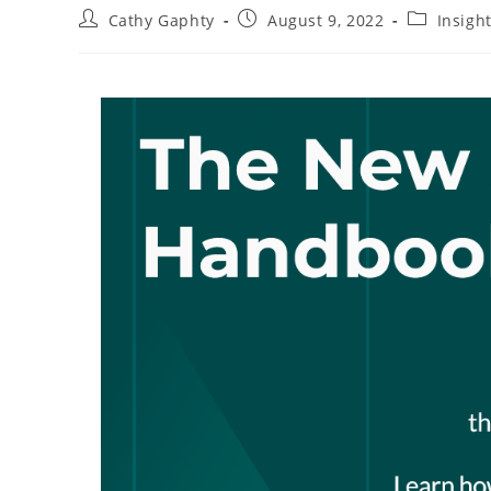
Post
Post
Post
Cathy Gaphty
August 9, 2022
Insigh
author:
published:
category: