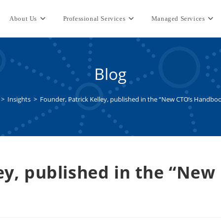
About Us
Professional Services
Managed Services
Blog
>
Insights
>
Founder, Patrick Kelley, published in the “New CTO’s Handboo
ey, published in the “New