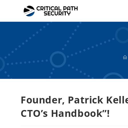
Skip
to
content
Founder, Patrick Kell
CTO’s Handbook”!