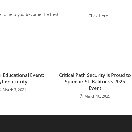
e to help you become the best
Click Here
 Educational Event:
Critical Path Security is Proud to
ybersecurity
Sponsor St. Baldrick’s 2025
Event
March 3, 2021
March 10, 2025