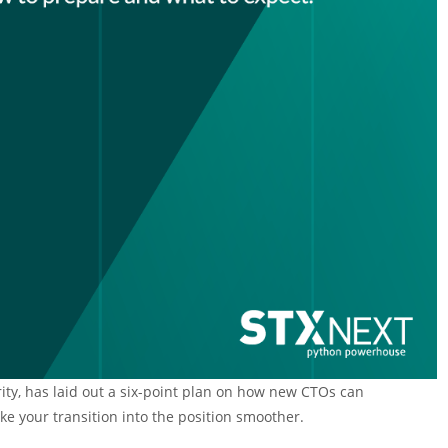
rity, has laid out a six-point plan on how new CTOs can
 your transition into the position smoother.