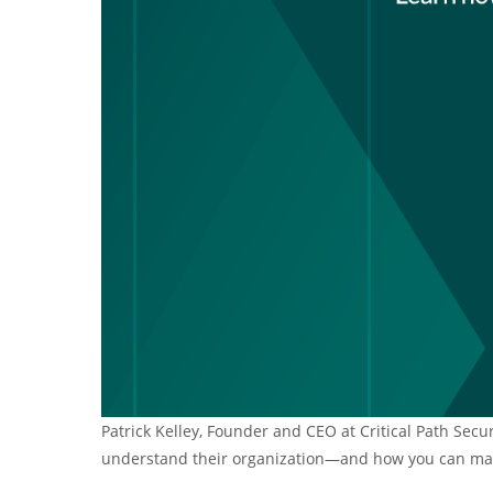
Patrick Kelley, Founder and CEO at Critical Path Secu
understand their organization—and how you can make