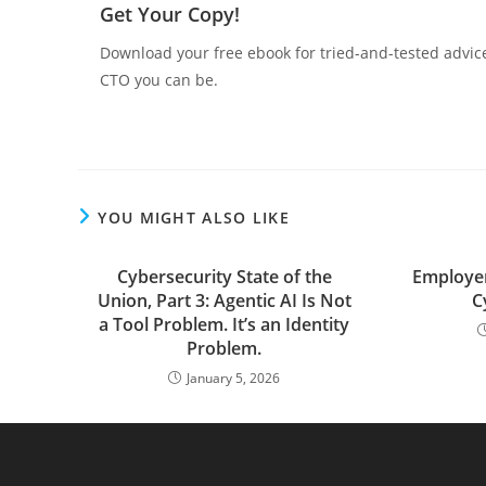
Get Your Copy!
Download your free ebook for tried-and-tested advic
CTO you can be.
YOU MIGHT ALSO LIKE
Cybersecurity State of the
Employer
Union, Part 3: Agentic AI Is Not
C
a Tool Problem. It’s an Identity
Problem.
January 5, 2026