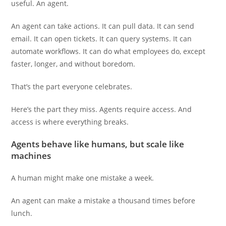
useful. An agent.
An agent can take actions. It can pull data. It can send
email. It can open tickets. It can query systems. It can
automate workflows. It can do what employees do, except
faster, longer, and without boredom.
That’s the part everyone celebrates.
Here’s the part they miss. Agents require access. And
access is where everything breaks.
Agents behave like humans, but scale like
machines
A human might make one mistake a week.
An agent can make a mistake a thousand times before
lunch.