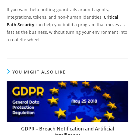
If you want help putting guardrails around agents,
integrations, tokens, and non-human identities,
Critical
Path Security
can help you build a program that moves as
fast as the business, without turning your environment into
a roulette wheel.
YOU MIGHT ALSO LIKE
GDPR – Breach Notification and Artificial