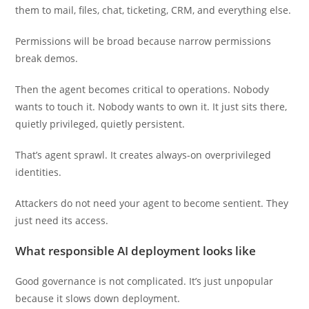
them to mail, files, chat, ticketing, CRM, and everything else.
Permissions will be broad because narrow permissions
break demos.
Then the agent becomes critical to operations. Nobody
wants to touch it. Nobody wants to own it. It just sits there,
quietly privileged, quietly persistent.
That’s agent sprawl. It creates always-on overprivileged
identities.
Attackers do not need your agent to become sentient. They
just need its access.
What responsible AI deployment looks like
Good governance is not complicated. It’s just unpopular
because it slows down deployment.