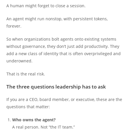
A human might forget to close a session.
An agent might run nonstop, with persistent tokens,
forever.
So when organizations bolt agents onto existing systems
without governance, they don’t just add productivity. They
add a new class of identity that is often overprivileged and
underowned.
That is the real risk.
The three questions leadership has to ask
If you are a CEO, board member, or executive, these are the
questions that matter:
Who owns the agent?
A real person. Not “the IT team.”