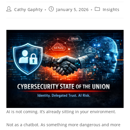
Post
Post
Post
Cathy Gaphty
January 5, 2026
Insights
author:
published:
category:
AI is not coming. It’s already sitting in your environment.
Not as a chatbot. As something more dangerous and more