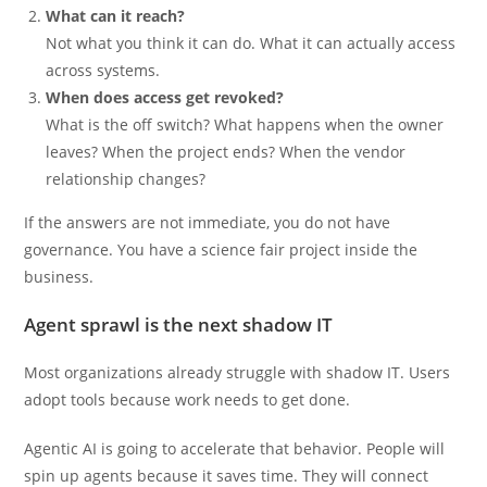
What can it reach?
Not what you think it can do. What it can actually access
across systems.
When does access get revoked?
What is the off switch? What happens when the owner
leaves? When the project ends? When the vendor
relationship changes?
If the answers are not immediate, you do not have
governance. You have a science fair project inside the
business.
Agent sprawl is the next shadow IT
Most organizations already struggle with shadow IT. Users
adopt tools because work needs to get done.
Agentic AI is going to accelerate that behavior. People will
spin up agents because it saves time. They will connect