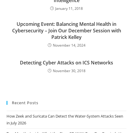
Intelligence
January 11, 2018
Upcoming Event: Balancing Mental Health in
Cybersecurity – Join Our December Session with
Patrick Kelley
November 14, 2024
Detecting Cyber Attacks on ICS Networks
November 30, 2018
Recent Posts
How Zeek and Suricata Can Detect the Water-System Attacks Seen
in July 2026