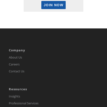
Company
About Us
Careers
Contact Us
Resources
Insights
Professional Services