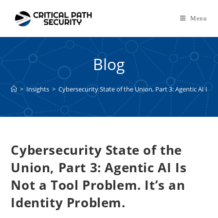
Skip
to
Menu
content
Blog
>
Insights
>
Cybersecurity State of the Union, Part 3: Agentic AI Is N
Cybersecurity State of the
Union, Part 3: Agentic AI Is
Not a Tool Problem. It’s an
Identity Problem.