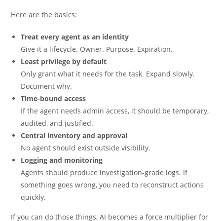
Here are the basics:
Treat every agent as an identity
Give it a lifecycle. Owner. Purpose. Expiration.
Least privilege by default
Only grant what it needs for the task. Expand slowly.
Document why.
Time-bound access
If the agent needs admin access, it should be temporary,
audited, and justified.
Central inventory and approval
No agent should exist outside visibility.
Logging and monitoring
Agents should produce investigation-grade logs. If
something goes wrong, you need to reconstruct actions
quickly.
If you can do those things, AI becomes a force multiplier for