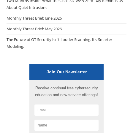
Two Months Inside: What the Cisco SD-WAN Zero-Day Reminds Us
About Quiet Intrusions
Monthly Threat Brief: June 2026
Monthly Threat Brief: May 2026
The Future of OT Security Isn’t Louder Scanning. It’s Smarter
Modeling.
Join Our Newsletter
Receive continual free cybersecurity
education and new service offerings!