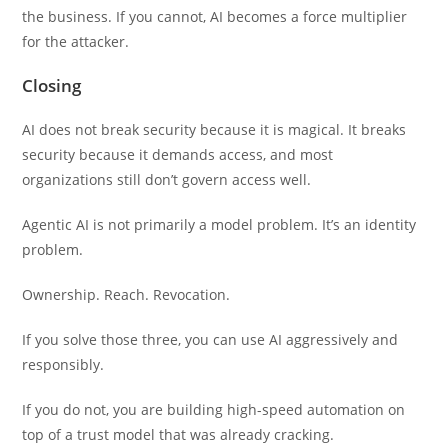
the business. If you cannot, AI becomes a force multiplier
for the attacker.
Closing
AI does not break security because it is magical. It breaks
security because it demands access, and most
organizations still don’t govern access well.
Agentic AI is not primarily a model problem. It’s an identity
problem.
Ownership. Reach. Revocation.
If you solve those three, you can use AI aggressively and
responsibly.
If you do not, you are building high-speed automation on
top of a trust model that was already cracking.