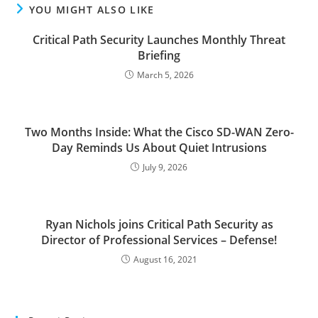
YOU MIGHT ALSO LIKE
Critical Path Security Launches Monthly Threat
Briefing
March 5, 2026
Two Months Inside: What the Cisco SD-WAN Zero-
Day Reminds Us About Quiet Intrusions
July 9, 2026
Ryan Nichols joins Critical Path Security as
Director of Professional Services – Defense!
August 16, 2021