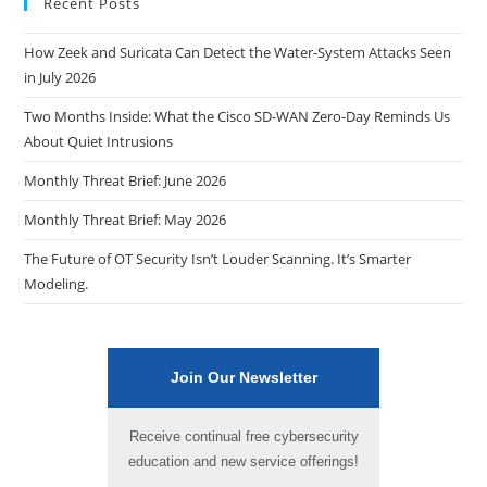
Recent Posts
How Zeek and Suricata Can Detect the Water-System Attacks Seen
in July 2026
Two Months Inside: What the Cisco SD-WAN Zero-Day Reminds Us
About Quiet Intrusions
Monthly Threat Brief: June 2026
Monthly Threat Brief: May 2026
The Future of OT Security Isn’t Louder Scanning. It’s Smarter
Modeling.
Join Our Newsletter
Receive continual free cybersecurity
education and new service offerings!