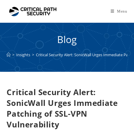
Skip
to
Menu
content
Blog
>
Insights
>
Critical Security Alert: SonicWall Urges Immediate Patc
Critical Security Alert:
SonicWall Urges Immediate
Patching of SSL-VPN
Vulnerability