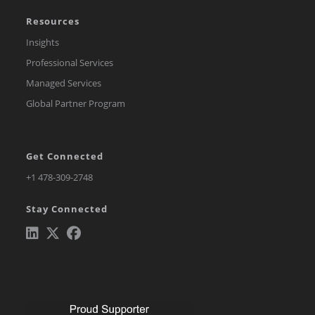
Resources
Insights
Professional Services
Managed Services
Global Partner Program
Get Connected
Opens
+1 478-309-2748
in
Stay Connected
a
new
tab
Opens
Opens
Opens
in
in
in
a
a
a
new
new
new