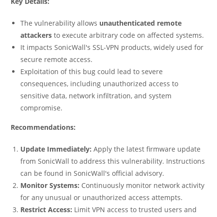
Key Details:
The vulnerability allows
unauthenticated remote
attackers
to execute arbitrary code on affected systems.
It impacts SonicWall's SSL-VPN products, widely used for
secure remote access.
Exploitation of this bug could lead to severe
consequences, including unauthorized access to
sensitive data, network infiltration, and system
compromise.
Recommendations:
Update Immediately:
Apply the latest firmware update
from SonicWall to address this vulnerability. Instructions
can be found in SonicWall's official advisory.
Monitor Systems:
Continuously monitor network activity
for any unusual or unauthorized access attempts.
Restrict Access:
Limit VPN access to trusted users and