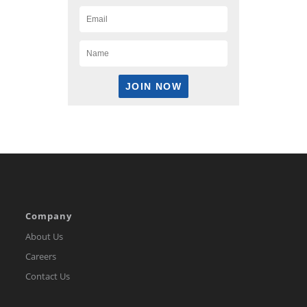
Company
About Us
Careers
Contact Us