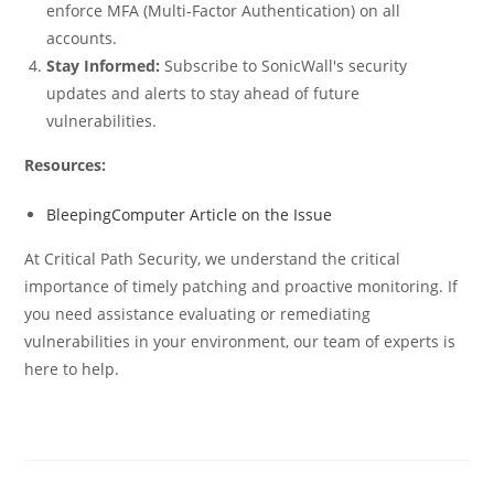
enforce MFA (Multi-Factor Authentication) on all
accounts.
Stay Informed:
Subscribe to SonicWall's security
updates and alerts to stay ahead of future
vulnerabilities.
Resources:
BleepingComputer Article on the Issue
At Critical Path Security, we understand the critical
importance of timely patching and proactive monitoring. If
you need assistance evaluating or remediating
vulnerabilities in your environment, our team of experts is
here to help.