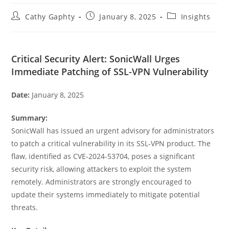
Post
Post
Post
Cathy Gaphty
January 8, 2025
Insights
author:
published:
category:
Critical Security Alert: SonicWall Urges
Immediate Patching of SSL-VPN Vulnerability
Date:
January 8, 2025
Summary:
SonicWall has issued an urgent advisory for administrators
to patch a critical vulnerability in its SSL-VPN product. The
flaw, identified as CVE-2024-53704, poses a significant
security risk, allowing attackers to exploit the system
remotely. Administrators are strongly encouraged to
update their systems immediately to mitigate potential
threats.