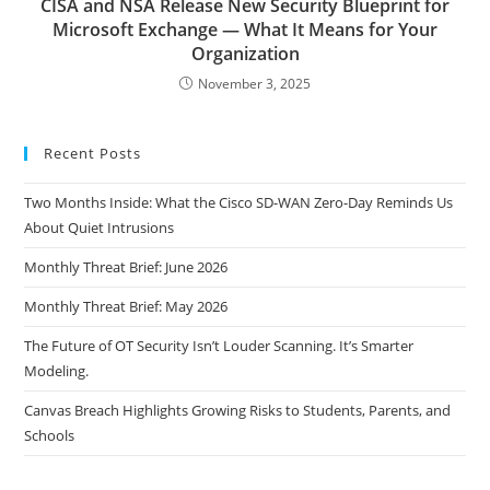
CISA and NSA Release New Security Blueprint for
Microsoft Exchange — What It Means for Your
Organization
November 3, 2025
Recent Posts
Two Months Inside: What the Cisco SD-WAN Zero-Day Reminds Us
About Quiet Intrusions
Monthly Threat Brief: June 2026
Monthly Threat Brief: May 2026
The Future of OT Security Isn’t Louder Scanning. It’s Smarter
Modeling.
Canvas Breach Highlights Growing Risks to Students, Parents, and
Schools