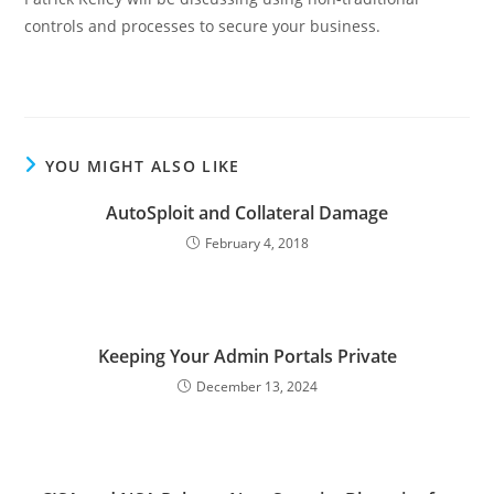
controls and processes to secure your business.
YOU MIGHT ALSO LIKE
AutoSploit and Collateral Damage
February 4, 2018
Keeping Your Admin Portals Private
December 13, 2024