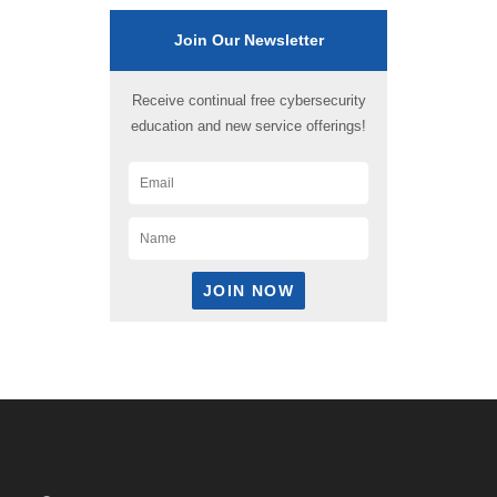
Join Our Newsletter
Receive continual free cybersecurity
education and new service offerings!