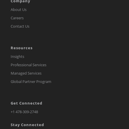
Company
About Us
Careers
Contact Us
Resources
Insights
Professional Services
Managed Services
Global Partner Program
Get Connected
Opens
+1 478-309-2748
in
Stay Connected
a