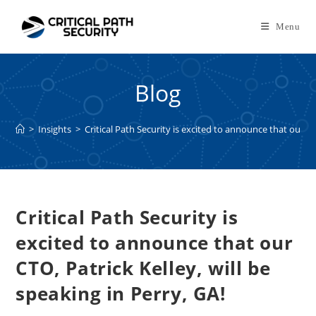
Skip
to
Menu
content
Blog
>
Insights
>
Critical Path Security is excited to announce that our CTO
Critical Path Security is
excited to announce that our
CTO, Patrick Kelley, will be
speaking in Perry, GA!