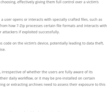
choosing, effectively giving them full control over a victim’s
a user opens or interacts with specially crafted files, such as
rom how 7-Zip processes certain file formats and interacts with
 attackers if exploited successfully.
 code on the victim’s device, potentially leading to data theft,
ise.
, irrespective of whether the users are fully aware of its
heir daily workflow, or it may be pre-installed on certain
ng or extracting archives need to assess their exposure to this