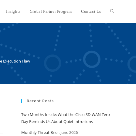
Insights
Global Partner Program
Contact Us
Toggle
website
search
de Execution Flaw
Recent Posts
Two Months Inside: What the Cisco SD-WAN Zero-
Day Reminds Us About Quiet Intrusions
Monthly Threat Brief: June 2026