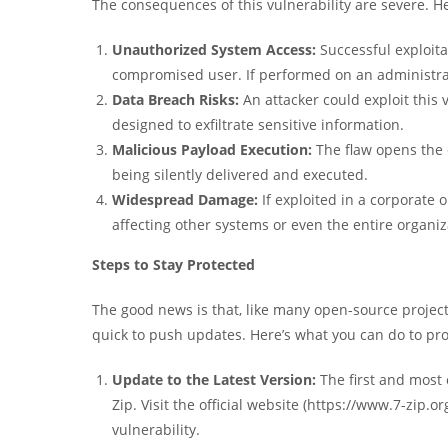
The consequences of this vulnerability are severe. He
Unauthorized System Access:
Successful exploita
compromised user. If performed on an administrato
Data Breach Risks:
An attacker could exploit this 
designed to exfiltrate sensitive information.
Malicious Payload Execution:
The flaw opens the 
being silently delivered and executed.
Widespread Damage:
If exploited in a corporate 
affecting other systems or even the entire organiz
Steps to Stay Protected
The good news is that, like many open-source projects
quick to push updates. Here’s what you can do to pro
Update to the Latest Version:
The first and most c
Zip. Visit the official website (https://www.7-zip.
vulnerability.