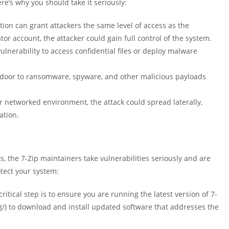
re’s why you should take it seriously:
tion can grant attackers the same level of access as the
r account, the attacker could gain full control of the system.
vulnerability to access confidential files or deploy malware
door to ransomware, spyware, and other malicious payloads
or networked environment, the attack could spread laterally,
ation.
, the 7-Zip maintainers take vulnerabilities seriously and are
tect your system:
ritical step is to ensure you are running the latest version of 7-
org/) to download and install updated software that addresses the