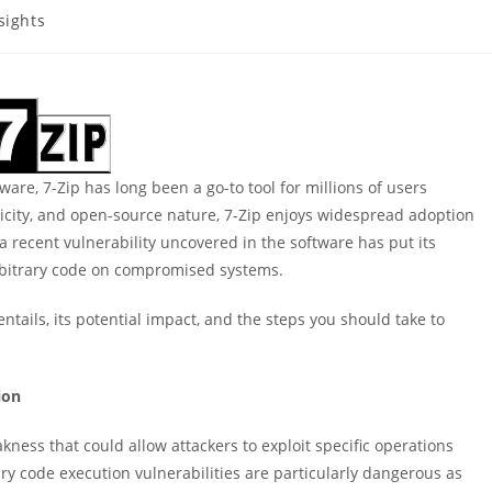
sights
ory:
are, 7-Zip has long been a go-to tool for millions of users
licity, and open-source nature, 7-Zip enjoys widespread adoption
recent vulnerability uncovered in the software has put its
 arbitrary code on compromised systems.
 entails, its potential impact, and the steps you should take to
ion
kness that could allow attackers to exploit specific operations
ary code execution vulnerabilities are particularly dangerous as