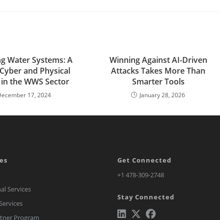
ng Water Systems: A
Winning Against AI-Driven
 Cyber and Physical
Attacks Takes More Than
 in the WWS Sector
Smarter Tools
December 17, 2024
January 28, 2026
es
Get Connected
Opens
+1 478-309-2748
in
al Services
Stay Connected
a
ervices
new
rtner Program