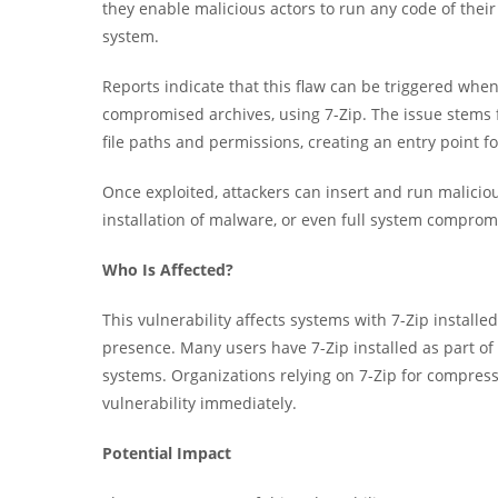
they enable malicious actors to run any code of their 
system.
Reports indicate that this flaw can be triggered when 
compromised archives, using 7-Zip. The issue stems f
file paths and permissions, creating an entry point for
Once exploited, attackers can insert and run malicious
installation of malware, or even full system comprom
Who Is Affected?
This vulnerability affects systems with 7-Zip installed
presence. Many users have 7-Zip installed as part of t
systems. Organizations relying on 7-Zip for compressi
vulnerability immediately.
Potential Impact