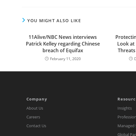
YOU MIGHT ALSO LIKE
11Alive/NBC News interviews
Protecti
Patrick Kelley regarding Chinese
Look at
breach of Equifax
Threats
February 11, 2020
Company
Resourc
About Us
Insights
Careers
Profession
Contact Us
Managed S
Global Pa