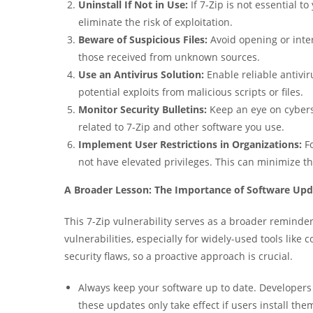
Uninstall If Not in Use:
If 7-Zip is not essential t
eliminate the risk of exploitation.
Beware of Suspicious Files:
Avoid opening or inter
those received from unknown sources.
Use an Antivirus Solution:
Enable reliable antivir
potential exploits from malicious scripts or files.
Monitor Security Bulletins:
Keep an eye on cybers
related to 7-Zip and other software you use.
Implement User Restrictions in Organizations:
Fo
not have elevated privileges. This can minimize t
A Broader Lesson: The Importance of Software Upd
This 7-Zip vulnerability serves as a broader reminder 
vulnerabilities, especially for widely-used tools li
security flaws, so a proactive approach is crucial.
Always keep your software up to date. Developers 
these updates only take effect if users install the