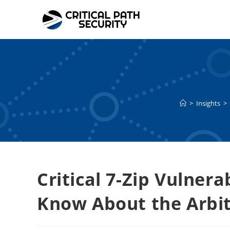
Skip
to
content
>
Insights
>
Critical 7-Zip Vulner
Know About the Arbit