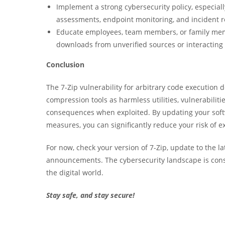
Implement a strong cybersecurity policy, especiall
assessments, endpoint monitoring, and incident 
Educate employees, team members, or family memb
downloads from unverified sources or interacting
Conclusion
The 7-Zip vulnerability for arbitrary code executio
compression tools as harmless utilities, vulnerabili
consequences when exploited. By updating your softw
measures, you can significantly reduce your risk of ex
For now, check your version of 7-Zip, update to the la
announcements. The cybersecurity landscape is cons
the digital world.
Stay safe, and stay secure!