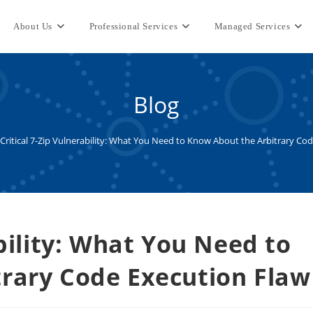
About Us
Professional Services
Managed Services
Blog
Critical 7-Zip Vulnerability: What You Need to Know About the Arbitrary Co
ability: What You Need to
rary Code Execution Flaw