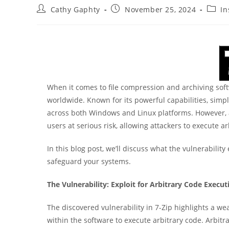
Post
Post
Post
Cathy Gaphty
November 25, 2024
In
author:
published:
categ
When it comes to file compression and archiving softw
worldwide. Known for its powerful capabilities, simp
across both Windows and Linux platforms. However, a 
users at serious risk, allowing attackers to execute
In this blog post, we’ll discuss what the vulnerability
safeguard your systems.
The Vulnerability: Exploit for Arbitrary Code Execut
The discovered vulnerability in 7-Zip highlights a wea
within the software to execute arbitrary code. Arbitr