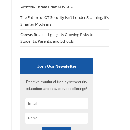
Monthly Threat Brief: May 2026
The Future of OT Security Isn’t Louder Scanning. It’s
Smarter Modeling.
Canvas Breach Highlights Growing Risks to
Students, Parents, and Schools
Join Our Newsletter
Receive continual free cybersecurity
education and new service offerings!