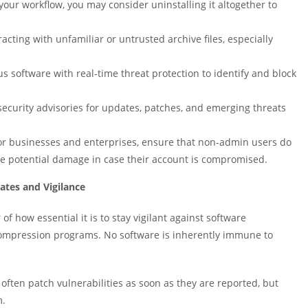
o your workflow, you may consider uninstalling it altogether to
acting with unfamiliar or untrusted archive files, especially
us software with real-time threat protection to identify and block
ecurity advisories for updates, patches, and emerging threats
r businesses and enterprises, ensure that non-admin users do
he potential damage in case their account is compromised.
ates and Vigilance
of how essential it is to stay vigilant against software
ke compression programs. No software is inherently immune to
often patch vulnerabilities as soon as they are reported, but
m.