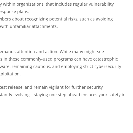
y within organizations, that includes regular vulnerability
response plans.
ers about recognizing potential risks, such as avoiding
 with unfamiliar attachments.
n demands attention and action. While many might see
ties in these commonly-used programs can have catastrophic
are, remaining cautious, and employing strict cybersecurity
ploitation.
test release, and remain vigilant for further security
tantly evolving—staying one step ahead ensures your safety in